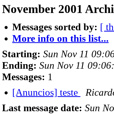
November 2001 Archi
Messages sorted by:
[ t
More info on this list...
Starting:
Sun Nov 11 09:0
Ending:
Sun Nov 11 09:06
Messages:
1
[Anuncios] teste
Ricard
Last message date:
Sun No