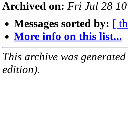
Archived on:
Fri Jul 28 1
Messages sorted by:
[ t
More info on this list...
This archive was generated
edition).