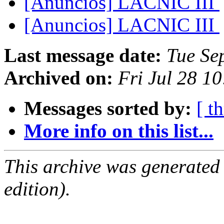
[Anuncios] LACNIC III
[Anuncios] LACNIC III
Last message date:
Tue Se
Archived on:
Fri Jul 28 1
Messages sorted by:
[ t
More info on this list...
This archive was generated
edition).