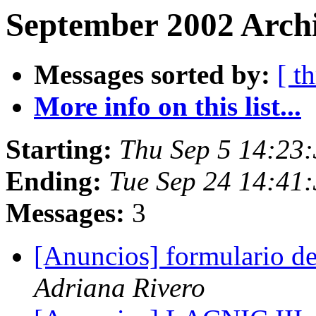
September 2002 Archi
Messages sorted by:
[ t
More info on this list...
Starting:
Thu Sep 5 14:23
Ending:
Tue Sep 24 14:41
Messages:
3
[Anuncios] formulario d
Adriana Rivero