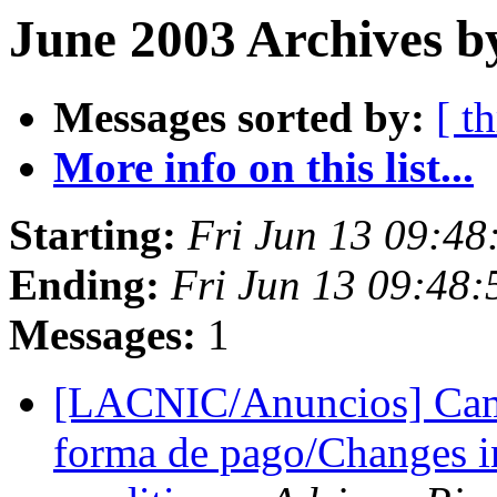
June 2003 Archives b
Messages sorted by:
[ t
More info on this list...
Starting:
Fri Jun 13 09:4
Ending:
Fri Jun 13 09:48
Messages:
1
[LACNIC/Anuncios] Camb
forma de pago/Changes 