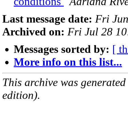
conditions
Adriana Riv
Last message date:
Fri Ju
Archived on:
Fri Jul 28 1
Messages sorted by:
[ t
More info on this list...
This archive was generated
edition).