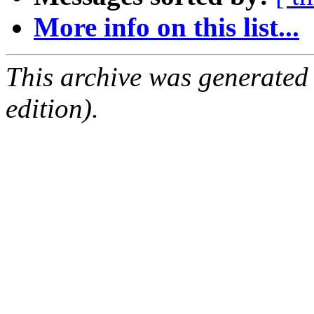
More info on this list...
This archive was generated
edition).