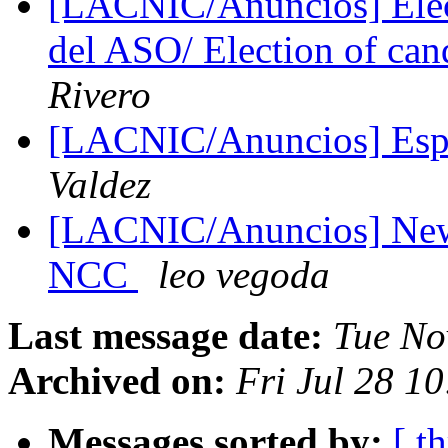
[LACNIC/Anuncios] Elecc
del ASO/ Election of ca
Rivero
[LACNIC/Anuncios] Espa
Valdez
[LACNIC/Anuncios] New 
NCC
leo vegoda
Last message date:
Tue No
Archived on:
Fri Jul 28 1
Messages sorted by:
[ t