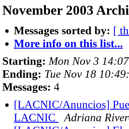
November 2003 Archi
Messages sorted by:
[ t
More info on this list...
Starting:
Mon Nov 3 14:07
Ending:
Tue Nov 18 10:49
Messages:
4
[LACNIC/Anuncios] Pues
LACNIC
Adriana Rive