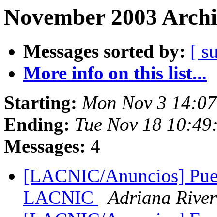
November 2003 Archi
Messages sorted by:
[ s
More info on this list...
Starting:
Mon Nov 3 14:07
Ending:
Tue Nov 18 10:49
Messages:
4
[LACNIC/Anuncios] Pues
LACNIC
Adriana Rive