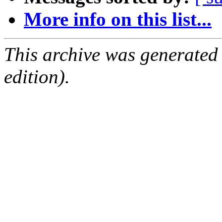
More info on this list...
This archive was generated
edition).