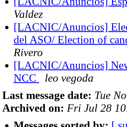
[LACNIC/Anuncios] Espa
Valdez
[LACNIC/Anuncios] Elecc
del ASO/ Election of ca
Rivero
[LACNIC/Anuncios] New 
NCC
leo vegoda
Last message date:
Tue No
Archived on:
Fri Jul 28 1
Messages sorted by:
[ s