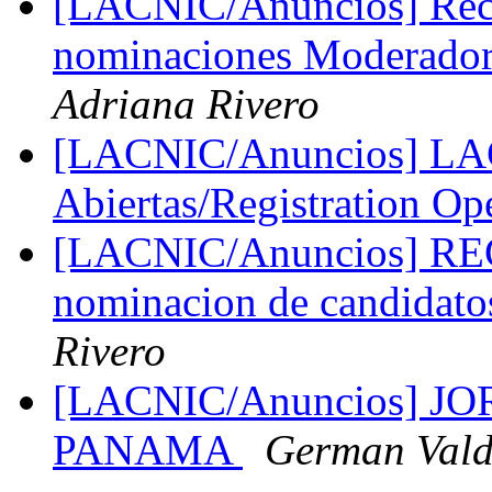
[LACNIC/Anuncios] Reco
nominaciones Moderado
Adriana Rivero
[LACNIC/Anuncios] LAC
Abiertas/Registration O
[LACNIC/Anuncios] R
nominacion de candidato
Rivero
[LACNIC/Anuncios] 
PANAMA
German Vald