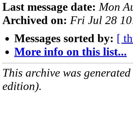
Last message date:
Mon Au
Archived on:
Fri Jul 28 1
Messages sorted by:
[ t
More info on this list...
This archive was generated
edition).