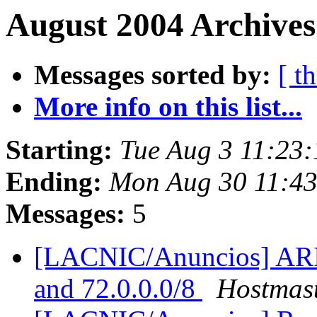
August 2004 Archives
Messages sorted by:
[ t
More info on this list...
Starting:
Tue Aug 3 11:23
Ending:
Mon Aug 30 11:4
Messages:
5
[LACNIC/Anuncios] ARIN 
and 72.0.0.0/8
Hostmas