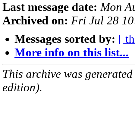
Last message date:
Mon Au
Archived on:
Fri Jul 28 1
Messages sorted by:
[ t
More info on this list...
This archive was generated
edition).