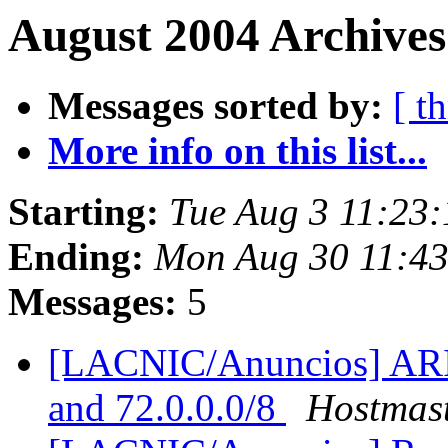
August 2004 Archives
Messages sorted by:
[ t
More info on this list...
Starting:
Tue Aug 3 11:23
Ending:
Mon Aug 30 11:4
Messages:
5
[LACNIC/Anuncios] ARIN 
and 72.0.0.0/8
Hostmas