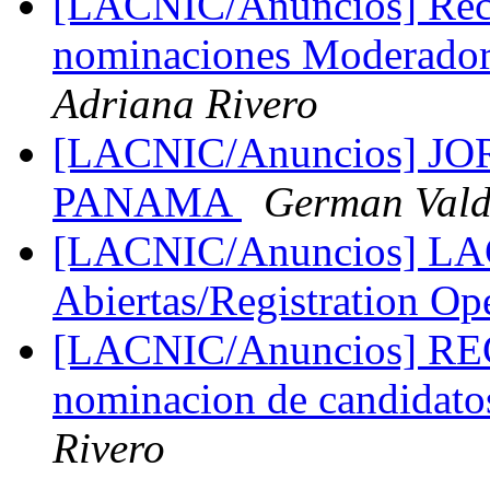
[LACNIC/Anuncios] Reco
nominaciones Moderado
Adriana Rivero
[LACNIC/Anuncios] 
PANAMA
German Vald
[LACNIC/Anuncios] LAC
Abiertas/Registration O
[LACNIC/Anuncios] R
nominacion de candidato
Rivero