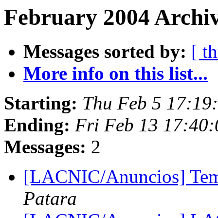
February 2004 Archiv
Messages sorted by:
[ t
More info on this list...
Starting:
Thu Feb 5 17:19
Ending:
Fri Feb 13 17:40
Messages:
2
[LACNIC/Anuncios] Tem
Patara