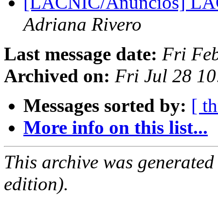
[LACNIC/Anuncios] LAC
Adriana Rivero
Last message date:
Fri Fe
Archived on:
Fri Jul 28 1
Messages sorted by:
[ t
More info on this list...
This archive was generated
edition).