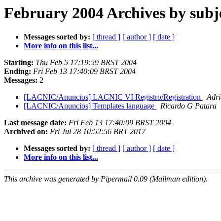
February 2004 Archives by subj
Messages sorted by:
[ thread ]
[ author ]
[ date ]
More info on this list...
Starting:
Thu Feb 5 17:19:59 BRST 2004
Ending:
Fri Feb 13 17:40:09 BRST 2004
Messages:
2
[LACNIC/Anuncios] LACNIC VI Registro/Registration
Adri
[LACNIC/Anuncios] Templates language
Ricardo G Patara
Last message date:
Fri Feb 13 17:40:09 BRST 2004
Archived on:
Fri Jul 28 10:52:56 BRT 2017
Messages sorted by:
[ thread ]
[ author ]
[ date ]
More info on this list...
This archive was generated by Pipermail 0.09 (Mailman edition).