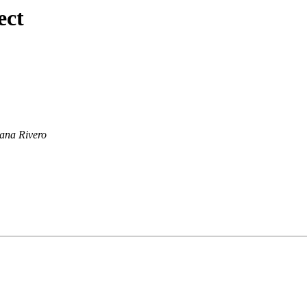
ect
ana Rivero