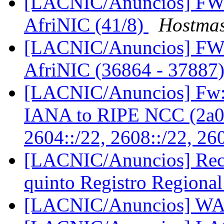
[LACNIC/Anuncios] FW:
AfriNIC (41/8)
Hostmas
[LACNIC/Anuncios] FW:
AfriNIC (36864 - 37887
[LACNIC/Anuncios] Fw: 
IANA to RIPE NCC (2a00
2604::/22, 2608::/22, 26
[LACNIC/Anuncios] Reco
quinto Registro Regional
[LACNIC/Anuncios] W