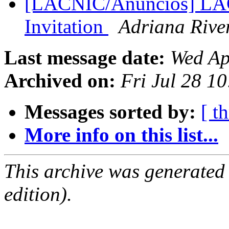
[LACNIC/Anuncios] LACN
Invitation
Adriana Rive
Last message date:
Wed Ap
Archived on:
Fri Jul 28 1
Messages sorted by:
[ t
More info on this list...
This archive was generated
edition).