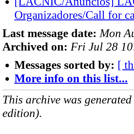
[LACNIC/Anuncios] LAC
Organizadores/Call for c
Last message date:
Mon Au
Archived on:
Fri Jul 28 1
Messages sorted by:
[ t
More info on this list...
This archive was generated
edition).