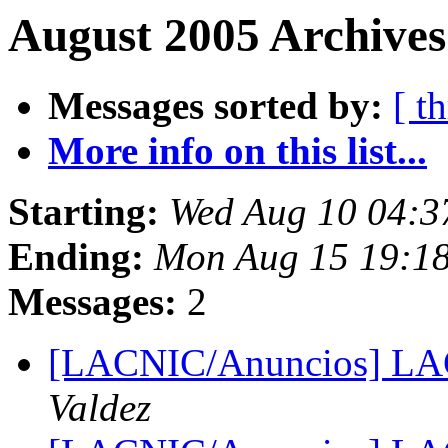
August 2005 Archives
Messages sorted by:
[ t
More info on this list...
Starting:
Wed Aug 10 04:3
Ending:
Mon Aug 15 19:1
Messages:
2
[LACNIC/Anuncios] LA
Valdez