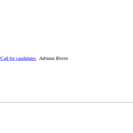
all for candidates
Adriana Rivero