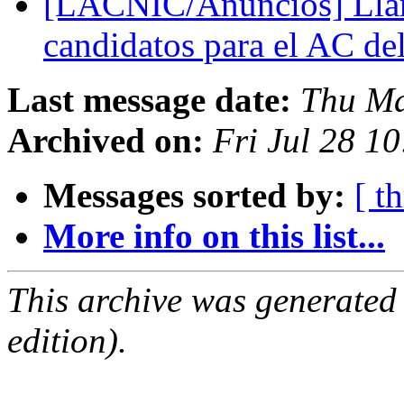
[LACNIC/Anuncios] Lla
candidatos para el AC d
Last message date:
Thu Ma
Archived on:
Fri Jul 28 1
Messages sorted by:
[ t
More info on this list...
This archive was generated
edition).