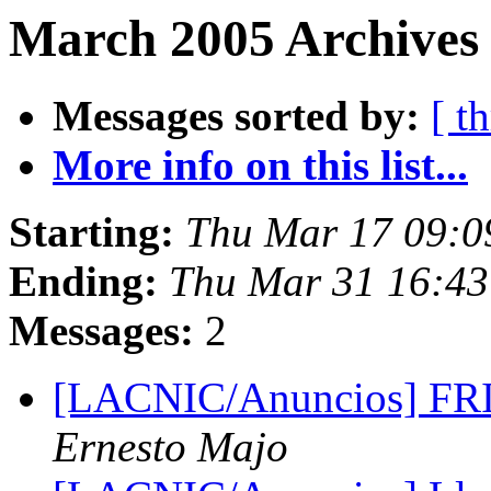
March 2005 Archives 
Messages sorted by:
[ t
More info on this list...
Starting:
Thu Mar 17 09:0
Ending:
Thu Mar 31 16:43
Messages:
2
[LACNIC/Anuncios] FRID
Ernesto Majo