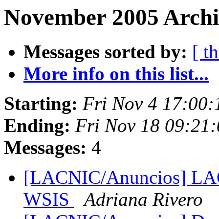
November 2005 Archi
Messages sorted by:
[ t
More info on this list...
Starting:
Fri Nov 4 17:00
Ending:
Fri Nov 18 09:21
Messages:
4
[LACNIC/Anuncios] LACN
WSIS
Adriana Rivero