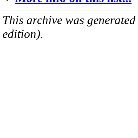
This archive was generated
edition).