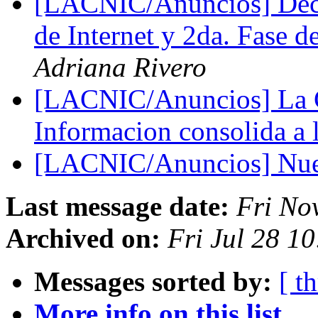
[LACNIC/Anuncios] Decl
de Internet y 2da. Fase
Adriana Rivero
[LACNIC/Anuncios] La C
Informacion consolida a
[LACNIC/Anuncios] Nue
Last message date:
Fri No
Archived on:
Fri Jul 28 1
Messages sorted by:
[ t
More info on this list...