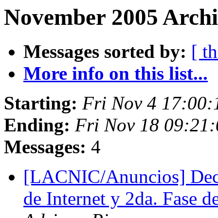
November 2005 Archiv
Messages sorted by:
[ t
More info on this list...
Starting:
Fri Nov 4 17:00
Ending:
Fri Nov 18 09:21
Messages:
4
[LACNIC/Anuncios] Decl
de Internet y 2da. Fase