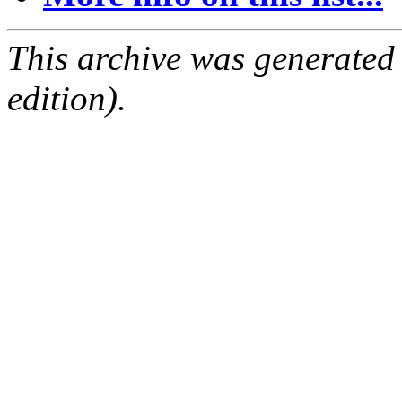
This archive was generated
edition).