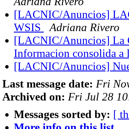
Adriana Rivero
[LACNIC/Anuncios] LACN
WSIS
Adriana Rivero
[LACNIC/Anuncios] La C
Informacion consolida a
[LACNIC/Anuncios] Nue
Last message date:
Fri No
Archived on:
Fri Jul 28 1
Messages sorted by:
[ t
More info on this list...