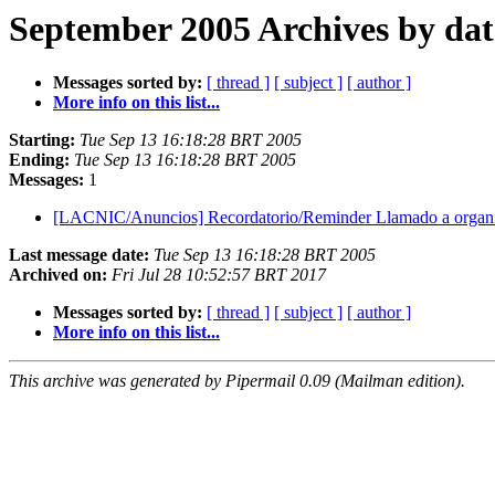
September 2005 Archives by dat
Messages sorted by:
[ thread ]
[ subject ]
[ author ]
More info on this list...
Starting:
Tue Sep 13 16:18:28 BRT 2005
Ending:
Tue Sep 13 16:18:28 BRT 2005
Messages:
1
[LACNIC/Anuncios] Recordatorio/Reminder Llamado a org
Last message date:
Tue Sep 13 16:18:28 BRT 2005
Archived on:
Fri Jul 28 10:52:57 BRT 2017
Messages sorted by:
[ thread ]
[ subject ]
[ author ]
More info on this list...
This archive was generated by Pipermail 0.09 (Mailman edition).