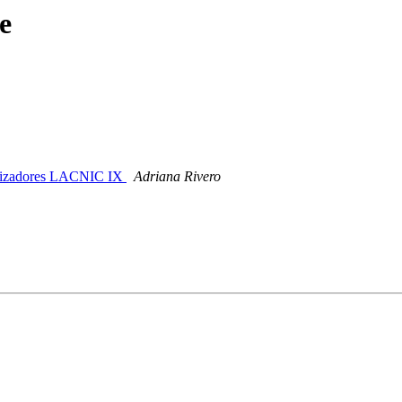
e
anizadores LACNIC IX
Adriana Rivero