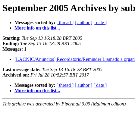
September 2005 Archives by sub
Messages sorted by:
[ thread ]
[ author ]
[ date ]
More info on this list...
Starting:
Tue Sep 13 16:18:28 BRT 2005
Ending:
Tue Sep 13 16:18:28 BRT 2005
Messages:
1
[LACNIC/Anuncios] Recordatorio/Reminder Llamado a org
Last message date:
Tue Sep 13 16:18:28 BRT 2005
Archived on:
Fri Jul 28 10:52:57 BRT 2017
Messages sorted by:
[ thread ]
[ author ]
[ date ]
More info on this list...
This archive was generated by Pipermail 0.09 (Mailman edition).