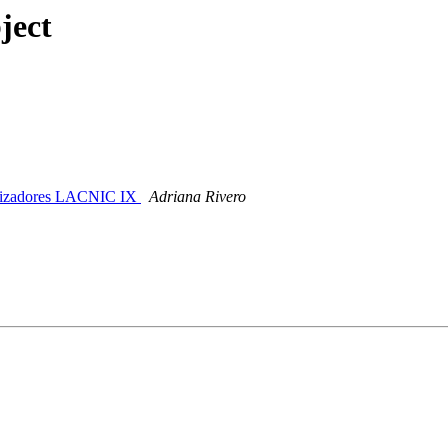
ject
anizadores LACNIC IX
Adriana Rivero