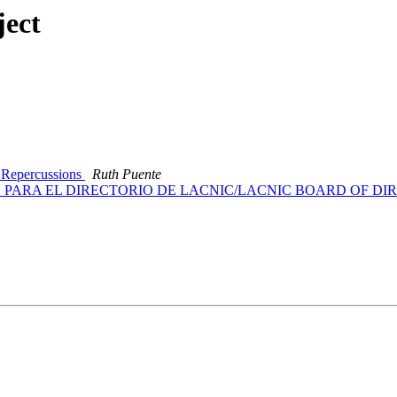
ject
 Repercussions
Ruth Puente
ES PARA EL DIRECTORIO DE LACNIC/LACNIC BOARD OF D