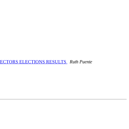
IRECTORS ELECTIONS RESULTS
Ruth Puente