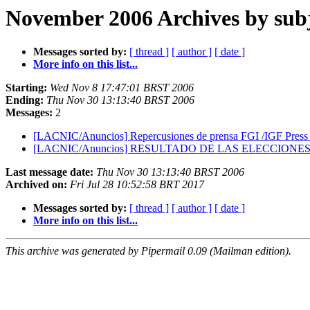
November 2006 Archives by sub
Messages sorted by:
[ thread ]
[ author ]
[ date ]
More info on this list...
Starting:
Wed Nov 8 17:47:01 BRST 2006
Ending:
Thu Nov 30 13:13:40 BRST 2006
Messages:
2
[LACNIC/Anuncios] Repercusiones de prensa FGI /IGF Press
[LACNIC/Anuncios] RESULTADO DE LAS ELECCION
Last message date:
Thu Nov 30 13:13:40 BRST 2006
Archived on:
Fri Jul 28 10:52:58 BRT 2017
Messages sorted by:
[ thread ]
[ author ]
[ date ]
More info on this list...
This archive was generated by Pipermail 0.09 (Mailman edition).