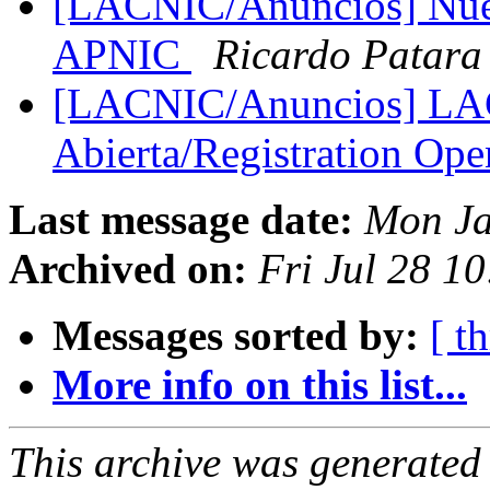
[LACNIC/Anuncios] Nuev
APNIC
Ricardo Patara
[LACNIC/Anuncios] LAC
Abierta/Registration Op
Last message date:
Mon Ja
Archived on:
Fri Jul 28 1
Messages sorted by:
[ t
More info on this list...
This archive was generated