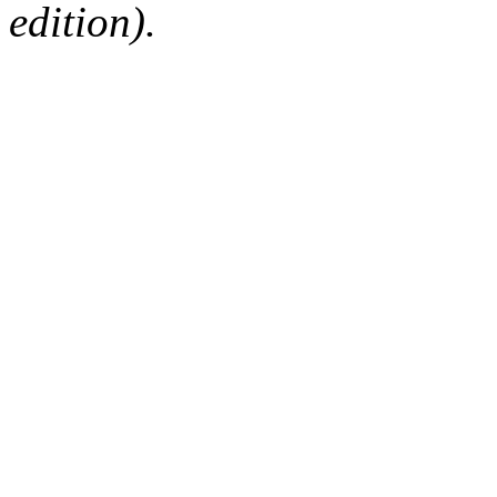
edition).