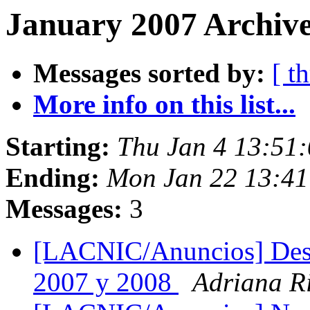
January 2007 Archive
Messages sorted by:
[ t
More info on this list...
Starting:
Thu Jan 4 13:51
Ending:
Mon Jan 22 13:4
Messages:
3
[LACNIC/Anuncios] Des
2007 y 2008
Adriana R