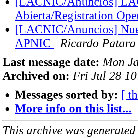
[LACNIC/Anuncios] LAC
Abierta/Registration Op
[LACNIC/Anuncios] Nuev
APNIC
Ricardo Patara
Last message date:
Mon Ja
Archived on:
Fri Jul 28 1
Messages sorted by:
[ t
More info on this list...
This archive was generated