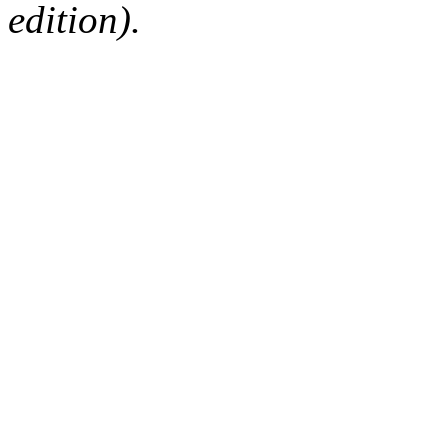
edition).