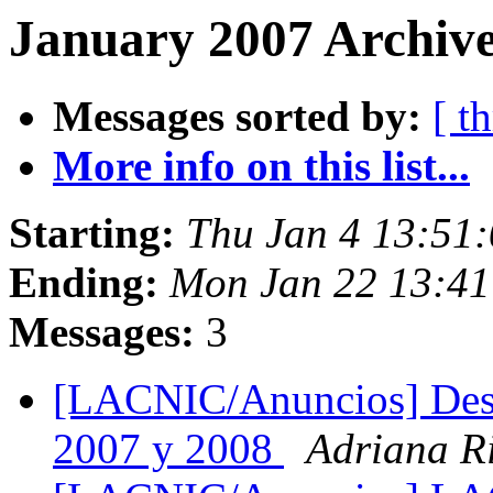
January 2007 Archive
Messages sorted by:
[ t
More info on this list...
Starting:
Thu Jan 4 13:51
Ending:
Mon Jan 22 13:4
Messages:
3
[LACNIC/Anuncios] Des
2007 y 2008
Adriana R