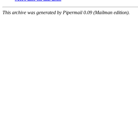
This archive was generated by Pipermail 0.09 (Mailman edition).