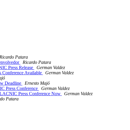
Ricardo Patara
envolvedor
Ricardo Patara
IC Press Release
German Valdez
s Conference Available
German Valdez
ajó
ew Deadline
Ernesto Majó
C Press Conference
German Valdez
/ LACNIC Press Conference Now
German Valdez
rdo Patara