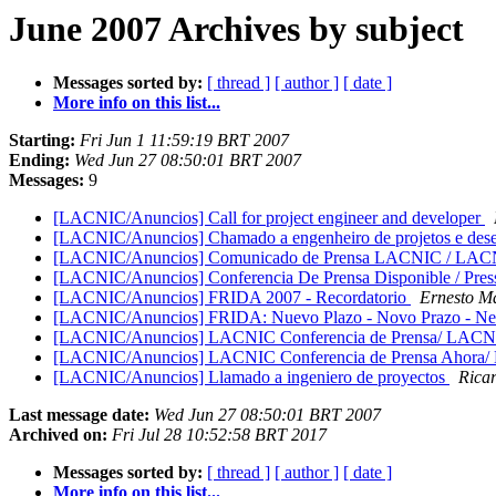
June 2007 Archives by subject
Messages sorted by:
[ thread ]
[ author ]
[ date ]
More info on this list...
Starting:
Fri Jun 1 11:59:19 BRT 2007
Ending:
Wed Jun 27 08:50:01 BRT 2007
Messages:
9
[LACNIC/Anuncios] Call for project engineer and developer
[LACNIC/Anuncios] Chamado a engenheiro de projetos e des
[LACNIC/Anuncios] Comunicado de Prensa LACNIC / LACN
[LACNIC/Anuncios] Conferencia De Prensa Disponible / Pres
[LACNIC/Anuncios] FRIDA 2007 - Recordatorio
Ernesto M
[LACNIC/Anuncios] FRIDA: Nuevo Plazo - Novo Prazo - N
[LACNIC/Anuncios] LACNIC Conferencia de Prensa/ LACNI
[LACNIC/Anuncios] LACNIC Conferencia de Prensa Ahora
[LACNIC/Anuncios] Llamado a ingeniero de proyectos
Rica
Last message date:
Wed Jun 27 08:50:01 BRT 2007
Archived on:
Fri Jul 28 10:52:58 BRT 2017
Messages sorted by:
[ thread ]
[ author ]
[ date ]
More info on this list...