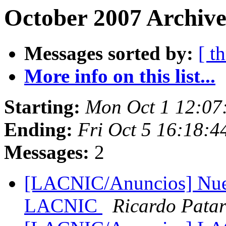
October 2007 Archive
Messages sorted by:
[ t
More info on this list...
Starting:
Mon Oct 1 12:07
Ending:
Fri Oct 5 16:18:
Messages:
2
[LACNIC/Anuncios] Nuev
LACNIC
Ricardo Pata