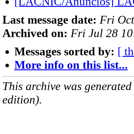
[LACNIC/Anuncios] LA
Last message date:
Fri Oc
Archived on:
Fri Jul 28 1
Messages sorted by:
[ t
More info on this list...
This archive was generated
edition).