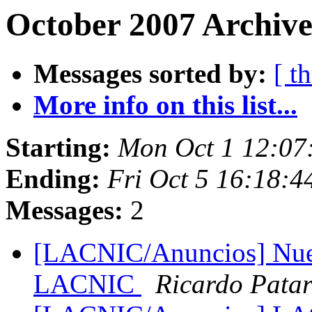
October 2007 Archive
Messages sorted by:
[ t
More info on this list...
Starting:
Mon Oct 1 12:07
Ending:
Fri Oct 5 16:18:
Messages:
2
[LACNIC/Anuncios] Nuev
LACNIC
Ricardo Pata