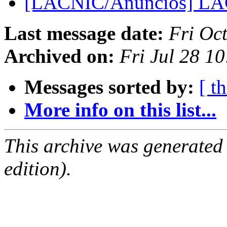
[LACNIC/Anuncios] LA
Last message date:
Fri Oc
Archived on:
Fri Jul 28 1
Messages sorted by:
[ t
More info on this list...
This archive was generated
edition).