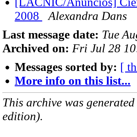
[LACNIC/Anuncios] Cier
2008
Alexandra Dans
Last message date:
Tue Au
Archived on:
Fri Jul 28 1
Messages sorted by:
[ t
More info on this list...
This archive was generated
edition).