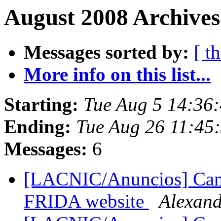
August 2008 Archives
Messages sorted by:
[ t
More info on this list...
Starting:
Tue Aug 5 14:36
Ending:
Tue Aug 26 11:45
Messages:
6
[LACNIC/Anuncios] Cam
FRIDA website
Alexan