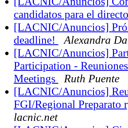
[LACNIC/Anuncios] Conv
candidatos para el dire
[LACNIC/Anuncios] Prór
deadline!
Alexandra Da
[LACNIC/Anuncios] Part
Participation - Reunio
Meetings
Ruth Puente
[LACNIC/Anuncios] Reun
FGI/Regional Preparato 
lacnic.net