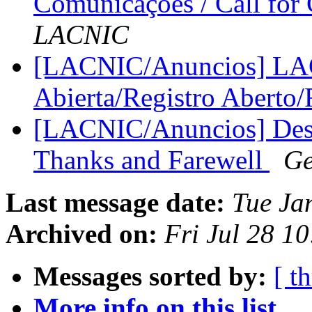
Comunicações / Call fo
LACNIC
[LACNIC/Anuncios] LAC
Abierta/Registro Aberto
[LACNIC/Anuncios] Desp
Thanks and Farewell
Ge
Last message date:
Tue Ja
Archived on:
Fri Jul 28 1
Messages sorted by:
[ t
More info on this list...