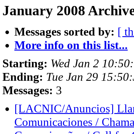
January 2008 Archive
Messages sorted by:
[ t
More info on this list...
Starting:
Wed Jan 2 10:50
Ending:
Tue Jan 29 15:50
Messages:
3
[LACNIC/Anuncios] Llam
Comunicaciones / Chama