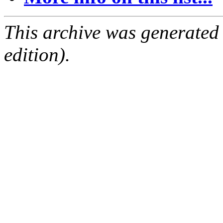
This archive was generated
edition).