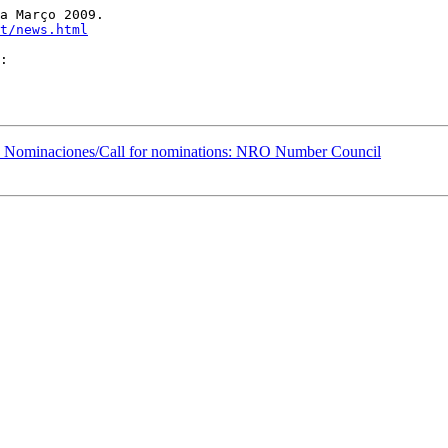
a Março 2009. 

t/news.html
Nominaciones/Call for nominations: NRO Number Council