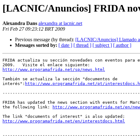
[LACNIC/Anuncios] FRIDA nov
Alexandra Dans
alexandra at lacnic.net
Fri Feb 27 09:23:12 BRT 2009
Previous message (by thread):
[LACNIC/Anuncios] Llamado a 
Messages sorted by:
[ date ]
[ thread ]
[ subject ]
[ author ]
FRIDA actualiza su sección novedades con eventos para e
http://www.programafrida.net/sp/news.html
También se actualiza la sección "documentos de 

interés":
http://www.programafrida.net/pt/interestdocs.h
-------------------------------------------------------
FRIDA has updated the news section with events for Marc
the following link: 
http://www.programafrida.net/en/new
http://www.programafrida.net/en/interestdocs.html
-------------------------------------------------------