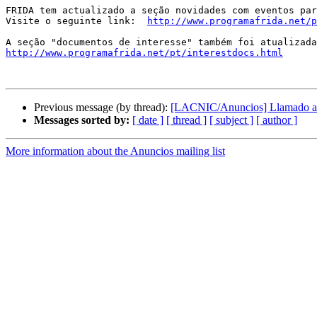
FRIDA tem actualizado a seção novidades com eventos par
Visite o seguinte link:  
http://www.programafrida.net/p
http://www.programafrida.net/pt/interestdocs.html
Previous message (by thread):
[LACNIC/Anuncios] Llamado a 
Messages sorted by:
[ date ]
[ thread ]
[ subject ]
[ author ]
More information about the Anuncios mailing list