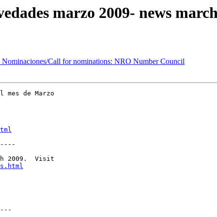
edades marzo 2009- news march
Nominaciones/Call for nominations: NRO Number Council
l mes de Marzo 

tml
----

h 2009.  Visit 

s.html
---
