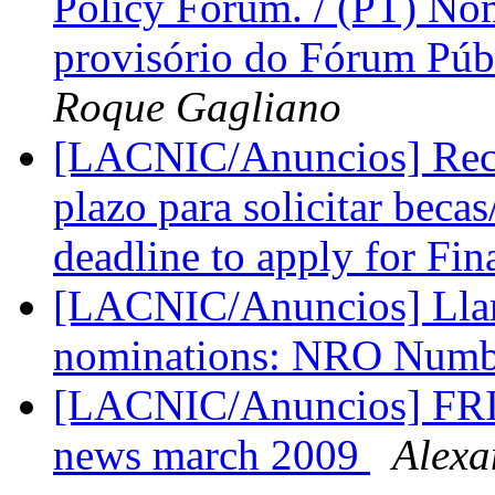
Policy Forum. / (PT) N
provisório do Fórum Púb
Roque Gagliano
[LACNIC/Anuncios] Record
plazo para solicitar bec
deadline to apply for Fin
[LACNIC/Anuncios] Llam
nominations: NRO Numb
[LACNIC/Anuncios] FRI
news march 2009
Alexa