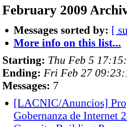
February 2009 Archiv
Messages sorted by:
[ s
More info on this list...
Starting:
Thu Feb 5 17:15
Ending:
Fri Feb 27 09:23
Messages:
7
[LACNIC/Anuncios] Prog
Gobernanza de Internet 