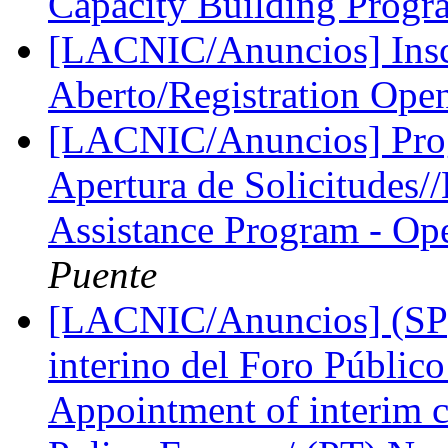
Capacity Building Prog
[LACNIC/Anuncios] Inscr
Aberto/Registration Ope
[LACNIC/Anuncios] Pro
Apertura de Solicitudes
Assistance Program - Ope
Puente
[LACNIC/Anuncios] (SP)
interino del Foro Públic
Appointment of interim 