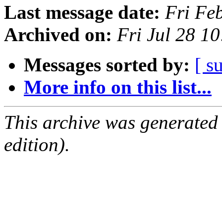
Last message date:
Fri Fe
Archived on:
Fri Jul 28 1
Messages sorted by:
[ s
More info on this list...
This archive was generated
edition).