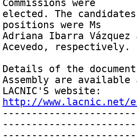
Commissions were 

elected. The candidates
positions were Ms 

Adriana Ibarra Vázquez 
Acevedo, respectively.

Details of the document
Assembly are available a
LACNIC'S website: 
http://www.lacnic.net/e

----------------------
-----------------------
-----------------------