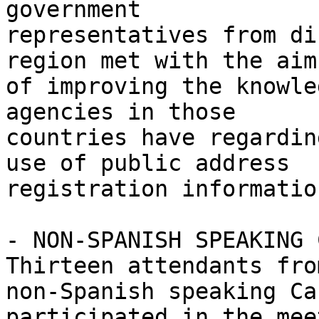
government 

representatives from di
region met with the aim 
of improving the knowle
agencies in those 

countries have regardin
use of public address 

registration informatio
- NON-SPANISH SPEAKING 
Thirteen attendants from
non-Spanish speaking Ca
participated in the mee