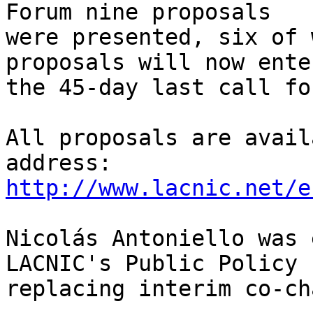
Forum nine proposals 

were presented, six of 
proposals will now enter
the 45-day last call fo
All proposals are avail
http://www.lacnic.net/e
Nicolás Antoniello was 
LACNIC's Public Policy 
replacing interim co-ch