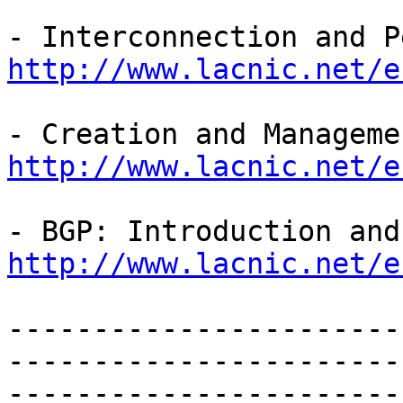
http://www.lacnic.net/e
http://www.lacnic.net/e
http://www.lacnic.net/e
-----------------------
-----------------------
-----------------------
