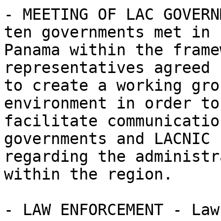
- MEETING OF LAC GOVERN
ten governments met in 

Panama within the frame
representatives agreed 

to create a working gro
environment in order to 
facilitate communicatio
governments and LACNIC 

regarding the administr
within the region.

- LAW ENFORCEMENT - Law