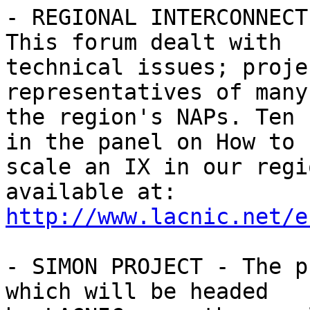
- REGIONAL INTERCONNECT
This forum dealt with 

technical issues; proje
representatives of many 
the region's NAPs. Ten 
in the panel on How to 

scale an IX in our regi
http://www.lacnic.net/e
- SIMON PROJECT - The p
which will be headed 
