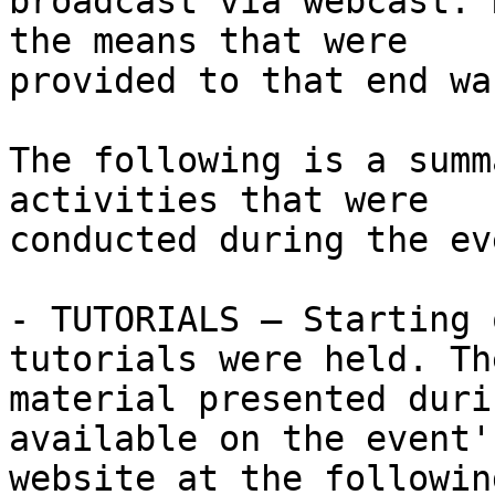
broadcast via webcast. 
the means that were 

provided to that end wa
The following is a summ
activities that were 

conducted during the eve
- TUTORIALS – Starting 
tutorials were held. The
material presented duri
available on the event's
website at the followin