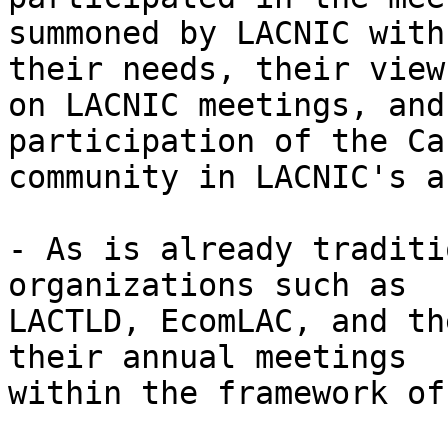
summoned by LACNIC with
their needs, their view 
on LACNIC meetings, and
participation of the Ca
community in LACNIC's a
- As is already traditi
organizations such as 

LACTLD, EcomLAC, and th
their annual meetings 

within the framework of