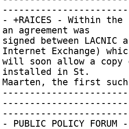
-----------------------
- +RAICES - Within the 
an agreement was 

signed between LACNIC a
Internet Exchange) which
will soon allow a copy 
installed in St. 

Maarten, the first such
-----------------------
-----------------------
-----------------------
- PUBLIC POLICY FORUM -