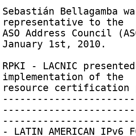
Sebastián Bellagamba wa
representative to the 

ASO Address Council (AS
January 1st, 2010.

RPKI - LACNIC presented
implementation of the 

resource certification 
-----------------------
-----------------------
-----------------------

- LATIN AMERICAN IPv6 F