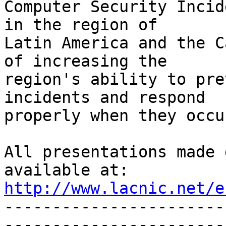
Computer Security Incid
in the region of 

Latin America and the C
of increasing the 

region's ability to pre
incidents and respond 

properly when they occur
All presentations made 
http://www.lacnic.net/e

----------------------
-----------------------