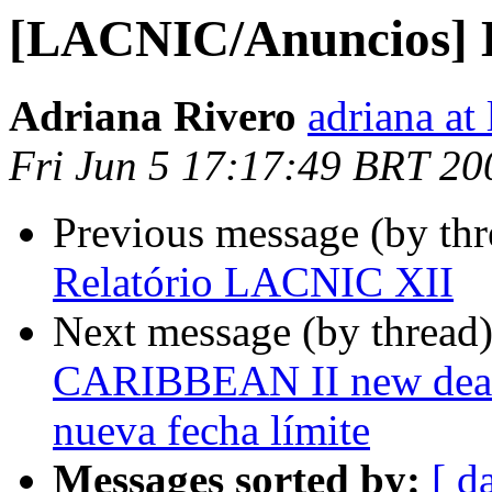
[LACNIC/Anuncios] 
Adriana Rivero
adriana at 
Fri Jun 5 17:17:49 BRT 20
Previous message (by th
Relatório LACNIC XII
Next message (by thread
CARIBBEAN II new deadli
nueva fecha límite
Messages sorted by:
[ d