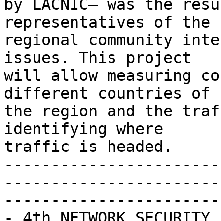
by LACNIC– was the resu
representatives of the 

regional community inte
issues. This project 

will allow measuring co
different countries of 

the region and the traf
identifying where 

traffic is headed.

-----------------------
-----------------------
-----------------------

- 4th NETWORK SECURITY 