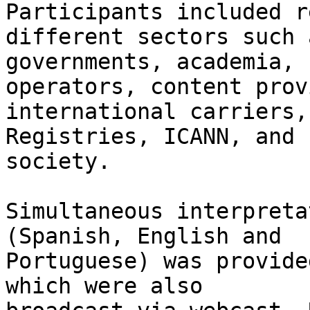
Participants included r
different sectors such a
governments, academia, 
operators, content prov
international carriers,
Registries, ICANN, and 
society.

Simultaneous interpreta
(Spanish, English and 

Portuguese) was provide
which were also 
