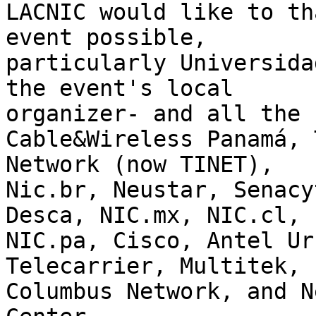
LACNIC would like to th
event possible, 

particularly Universida
the event's local 

organizer- and all the 
Cable&Wireless Panamá, 
Network (now TINET), 

Nic.br, Neustar, Senacy
Desca, NIC.mx, NIC.cl, 

NIC.pa, Cisco, Antel Ur
Telecarrier, Multitek, 

Columbus Network, and N