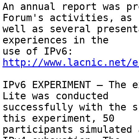
An annual report was pr
Forum's activities, as 

well as several present
experiences in the 

use of IPv6: 
http://www.lacnic.net/e
IPv6 EXPERIMENT – The e
Lite was conducted 

successfully with the s
this experiment, 50 

participants simulated 