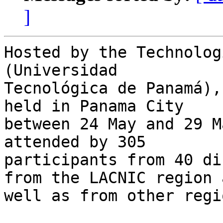
]
Hosted by the Technolog
(Universidad 

Tecnológica de Panamá),
held in Panama City 

between 24 May and 29 M
attended by 305 

participants from 40 di
from the LACNIC region a
well as from other regio