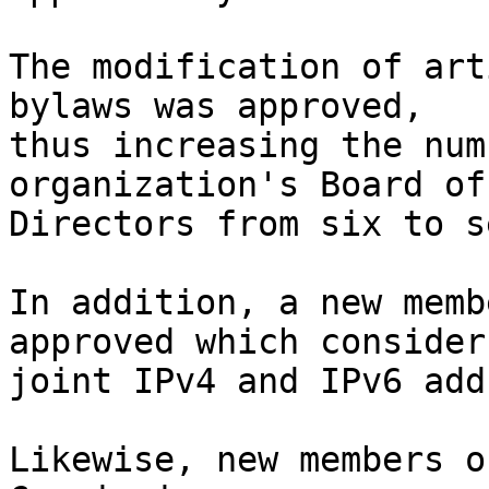
The modification of art
bylaws was approved, 

thus increasing the num
organization's Board of 
Directors from six to s
In addition, a new memb
approved which considers
joint IPv4 and IPv6 add
Likewise, new members o