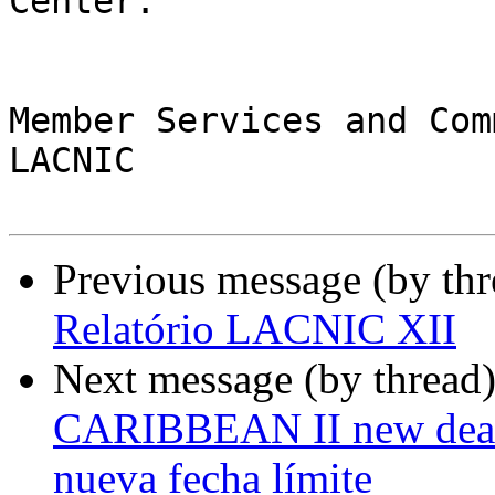
Center.

Member Services and Com
LACNIC

Previous message (by th
Relatório LACNIC XII
Next message (by thread
CARIBBEAN II new deadli
nueva fecha límite