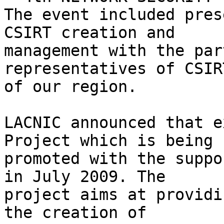
The event included pres
CSIRT creation and 

management with the par
representatives of CSIRT
of our region.

LACNIC announced that e
Project which is being 

promoted with the suppo
in July 2009. The 

project aims at providi
the creation of 
