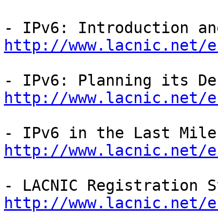
http://www.lacnic.net/e
http://www.lacnic.net/e
http://www.lacnic.net/e
http://www.lacnic.net/e