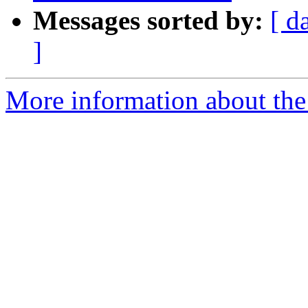
Messages sorted by:
[ d
]
More information about the