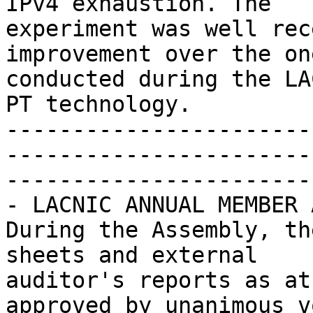
IPv4 exhaustion. The 

experiment was well rec
improvement over the one
conducted during the LA
PT technology.

-----------------------
-----------------------
-----------------------

- LACNIC ANNUAL MEMBER 
During the Assembly, th
sheets and external 

auditor's reports as at
approved by unanimous vo