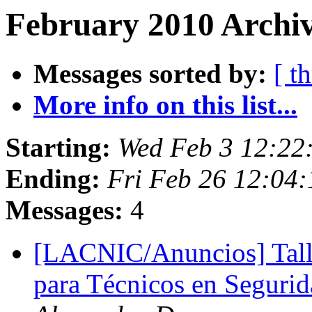
February 2010 Archiv
Messages sorted by:
[ t
More info on this list...
Starting:
Wed Feb 3 12:22
Ending:
Fri Feb 26 12:04
Messages:
4
[LACNIC/Anuncios] Tall
para Técnicos en Seguri