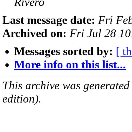
Rivero
Last message date:
Fri Fe
Archived on:
Fri Jul 28 1
Messages sorted by:
[ t
More info on this list...
This archive was generated
edition).