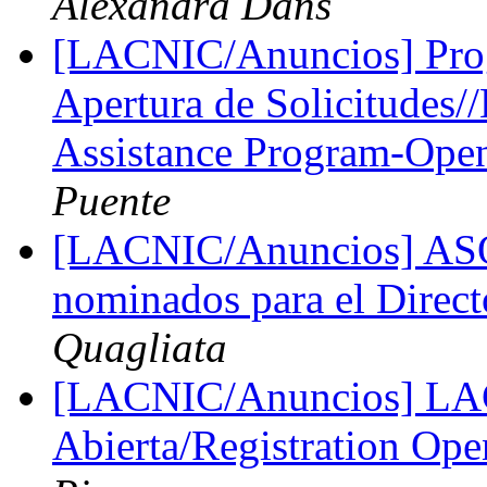
Alexandra Dans
[LACNIC/Anuncios] Pro
Apertura de Solicitudes
Assistance Program-Open 
Puente
[LACNIC/Anuncios] ASO 
nominados para el Dire
Quagliata
[LACNIC/Anuncios] LAC
Abierta/Registration Op