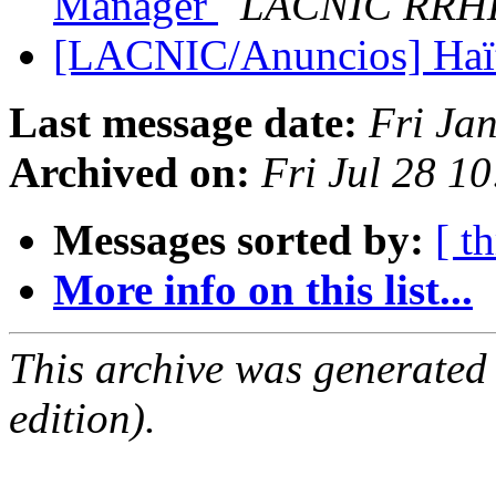
Manager
LACNIC RRH
[LACNIC/Anuncios] Haït
Last message date:
Fri Ja
Archived on:
Fri Jul 28 1
Messages sorted by:
[ t
More info on this list...
This archive was generated
edition).