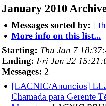
January 2010 Archive
Messages sorted by:
[ t
More info on this list...
Starting:
Thu Jan 7 18:37
Ending:
Fri Jan 22 15:21
Messages:
2
[LACNIC/Anuncios] LLam
Chamada para Gerente Téc