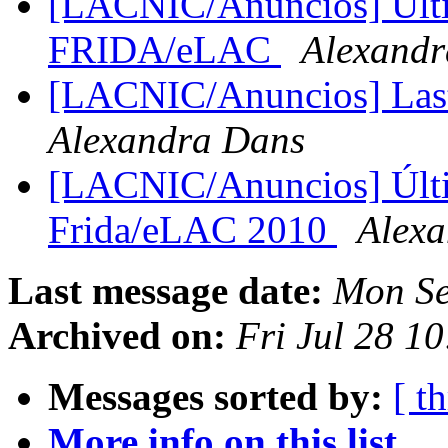
[LACNIC/Anuncios] Ulti
FRIDA/eLAC
Alexandr
[LACNIC/Anuncios] La
Alexandra Dans
[LACNIC/Anuncios] Últi
Frida/eLAC 2010
Alex
Last message date:
Mon Se
Archived on:
Fri Jul 28 1
Messages sorted by:
[ t
More info on this list...