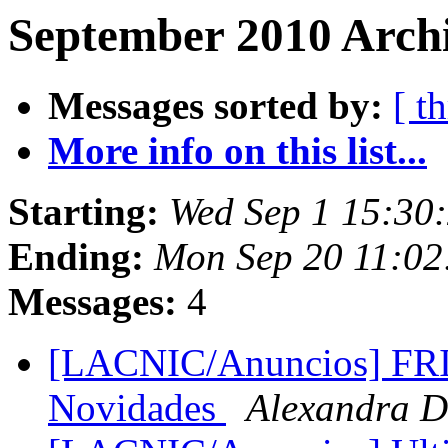
September 2010 Archi
Messages sorted by:
[ t
More info on this list...
Starting:
Wed Sep 1 15:30
Ending:
Mon Sep 20 11:02
Messages:
4
[LACNIC/Anuncios] FR
Novidades
Alexandra D