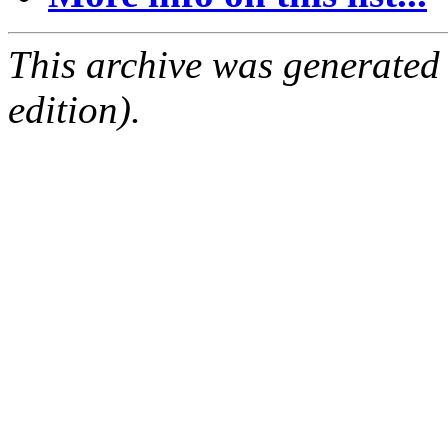
This archive was generated
edition).