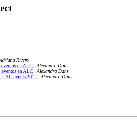
ect
Adriana Rivero
a eventos na ALC
Alexandra Dans
a eventos en ALC
Alexandra Dans
for LAC events 2012
Alexandra Dans