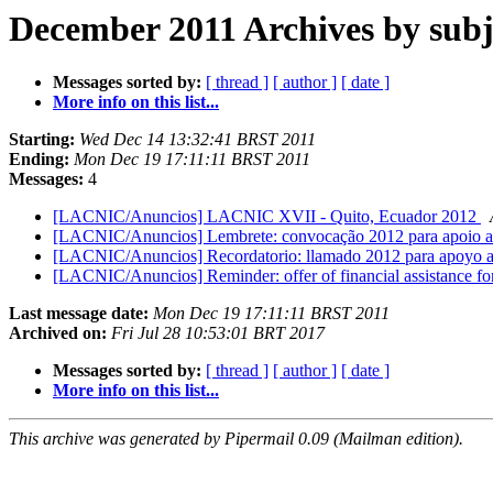
December 2011 Archives by subj
Messages sorted by:
[ thread ]
[ author ]
[ date ]
More info on this list...
Starting:
Wed Dec 14 13:32:41 BRST 2011
Ending:
Mon Dec 19 17:11:11 BRST 2011
Messages:
4
[LACNIC/Anuncios] LACNIC XVII - Quito, Ecuador 2012
[LACNIC/Anuncios] Lembrete: convocação 2012 para apoio 
[LACNIC/Anuncios] Recordatorio: llamado 2012 para apoyo 
[LACNIC/Anuncios] Reminder: offer of financial assistance 
Last message date:
Mon Dec 19 17:11:11 BRST 2011
Archived on:
Fri Jul 28 10:53:01 BRT 2017
Messages sorted by:
[ thread ]
[ author ]
[ date ]
More info on this list...
This archive was generated by Pipermail 0.09 (Mailman edition).