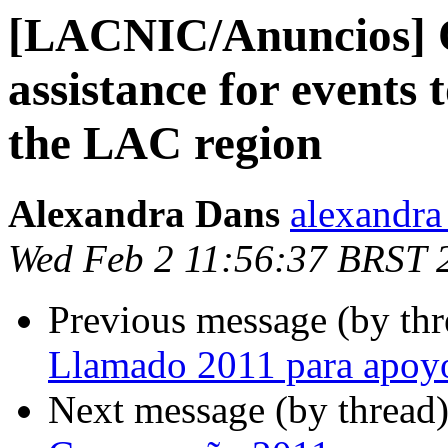
[LACNIC/Anuncios] Of
assistance for events 
the LAC region
Alexandra Dans
alexandra 
Wed Feb 2 11:56:37 BRST 
Previous message (by th
Llamado 2011 para apoy
Next message (by thread