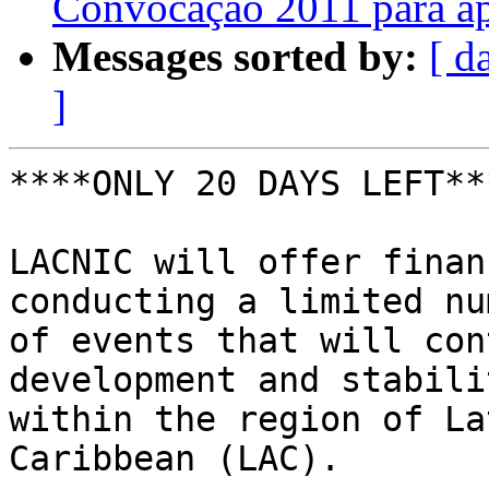
Convocação 2011 para a
Messages sorted by:
[ d
]
****ONLY 20 DAYS LEFT***
LACNIC will offer finan
conducting a limited nu
of events that will con
development and stabilit
within the region of La
Caribbean (LAC).
