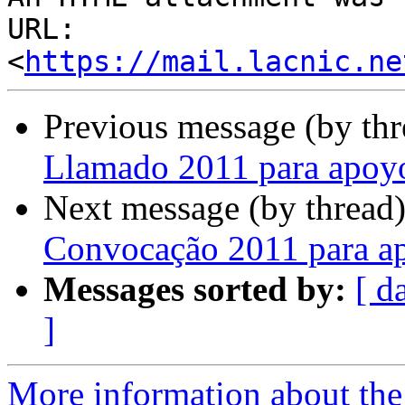
URL: 
<
https://mail.lacnic.ne
Previous message (by th
Llamado 2011 para apoy
Next message (by thread
Convocação 2011 para a
Messages sorted by:
[ d
]
More information about the