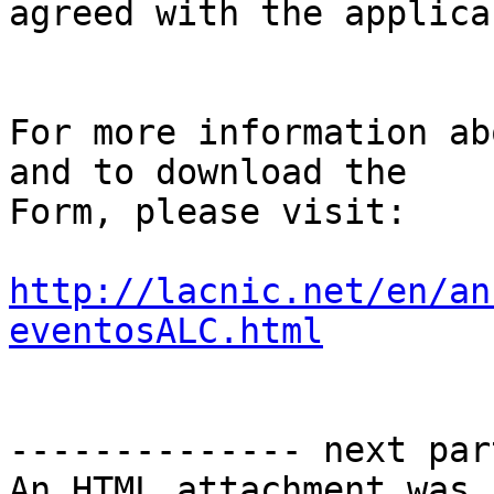
agreed with the applican
For more information ab
and to download the 

Form, please visit:

http://lacnic.net/en/an
eventosALC.html
-------------- next par
An HTML attachment was 