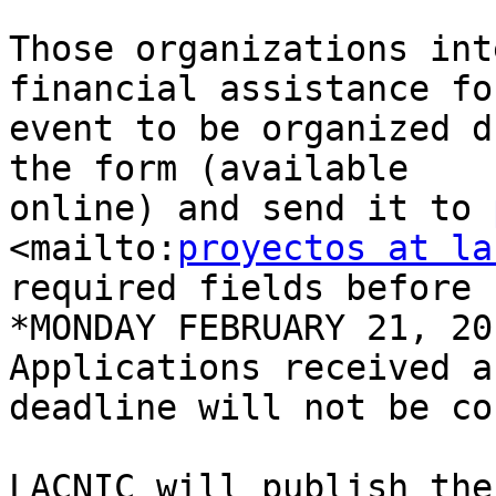
Those organizations int
financial assistance fo
event to be organized d
the form (available 

online) and send it to 
<mailto:
proyectos at la
required fields before 

*MONDAY FEBRUARY 21, 20
Applications received a
deadline will not be co
LACNIC will publish the