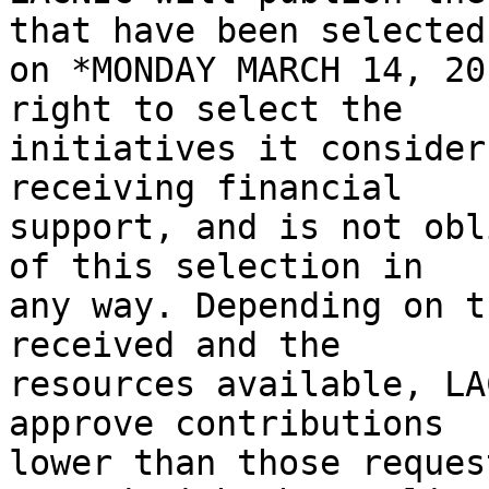
that have been selected 
on *MONDAY MARCH 14, 20
right to select the 

initiatives it consider
receiving financial 

support, and is not obl
of this selection in 

any way. Depending on t
received and the 

resources available, LA
approve contributions 

lower than those reques