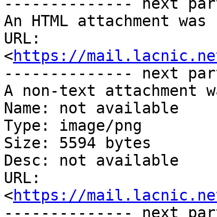
-------------- next par
An HTML attachment was 
URL: 
<
https://mail.lacnic.ne
-------------- next par
A non-text attachment w
Name: not available

Type: image/png

Size: 5594 bytes

Desc: not available

URL: 
<
https://mail.lacnic.ne
-------------- next par