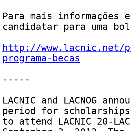
Para mais informações e
candidatar para uma bol
http://www.lacnic.net/p
programa-becas
-----

LACNIC and LACNOG annou
period for scholarships 
to attend LACNIC 20-LAC