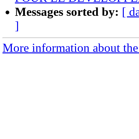
Messages sorted by:
[ d
]
More information about the