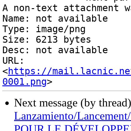
A non-text attachment w
Name: not available

Type: image/png

Size: 6213 bytes

Desc: not available

URL: 
<
https://mail.lacnic.ne
0001.png
Next message (by thread
Lanzamiento/Lancemen
POUR LE DÉVELOPPEM