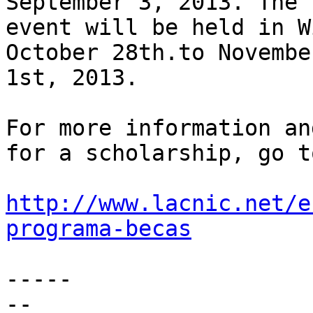
September 3, 2013. The 

event will be held in W
October 28th.to November
1st, 2013.

For more information an
for a scholarship, go to
http://www.lacnic.net/e
programa-becas
-----

-- 
