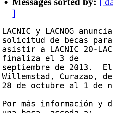
Messages sorted by:
[ d
]
LACNIC y LACNOG anuncia
solicitud de becas para 
asistir a LACNIC 20-LAC
finaliza el 3 de 

septiembre de 2013.  El
Willemstad, Curazao, del
28 de octubre al 1 de n
Por más información y d
una beca, acceda a:
