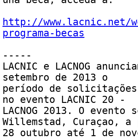
http://www.lacnic.net/w
programa-becas
-----

LACNIC e LACNOG anuncia
setembro de 2013 o 

período de solicitações
no evento LACNIC 20 - 

LACNOG 2013. O evento s
Willemstad, Curaçao, a 
28 outubro até 1 de nov