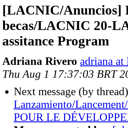
[LACNIC/Anuncios] 
becas/LACNIC 20-LA
assitance Program
Adriana Rivero
adriana at 
Thu Aug 1 17:37:03 BRT 2
Next message (by thread
Lanzamiento/Lancemen
POUR LE DÉVELOPPEM