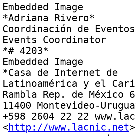
Embedded Image

*Adriana Rivero*

Coordinación de Eventos

Events Coordinator

*# 4203*

Embedded Image

*Casa de Internet de

Latinoamérica y el Carib
Rambla Rep. de México 61
11400 Montevideo-Uruguay
+598 2604 22 22 www.lac
<
http://www.lacnic.net
>
