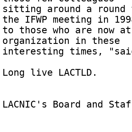
sitting around a round 
the IFWP meeting in 1998
to those who are now at
organization in these 

interesting times, "sai
Long live LACTLD.

LACNIC's Board and Staff