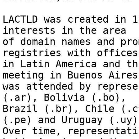
LACTLD was created in 1
interests in the area 

of domain names and pro
registries with offices 
in Latin America and th
meeting in Buenos Aires 
was attended by represe
(.ar), Bolivia (.bo), 

Brazil (.br), Chile (.c
(.pe) and Uruguay (.uy).
Over time, representati