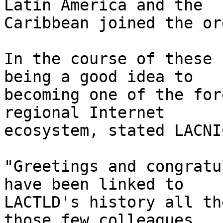
Latin America and the 

Caribbean joined the or
In the course of these 
being a good idea to 

becoming one of the for
regional Internet 

ecosystem, stated LACNI
"Greetings and congratu
have been linked to 

LACTLD's history all th
those few colleagues 
