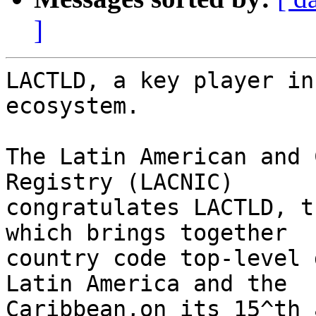
]
LACTLD, a key player in
ecosystem.

The Latin American and 
Registry (LACNIC) 

congratulates LACTLD, t
which brings together 

country code top-level 
Latin America and the 

Caribbean,on its 15^th 