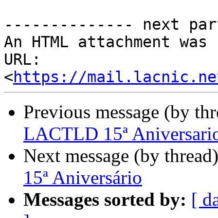
-------------- next par
An HTML attachment was 
URL: 
<
https://mail.lacnic.ne
Previous message (by th
LACTLD 15ª Aniversari
Next message (by thread
15ª Aniversário
Messages sorted by:
[ d