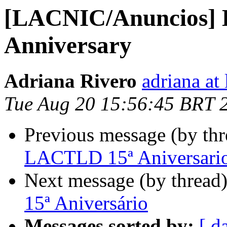
[LACNIC/Anuncios]
Anniversary
Adriana Rivero
adriana at 
Tue Aug 20 15:56:45 BRT 
Previous message (by th
LACTLD 15ª Aniversari
Next message (by thread
15ª Aniversário
Messages sorted by:
[ d