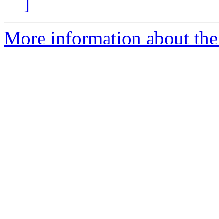
]
More information about the