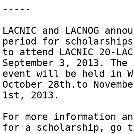
-----

LACNIC and LACNOG annou
period for scholarships 
to attend LACNIC 20-LAC
September 3, 2013. The 

event will be held in W
October 28th.to November
1st, 2013.

For more information an
for a scholarship, go to