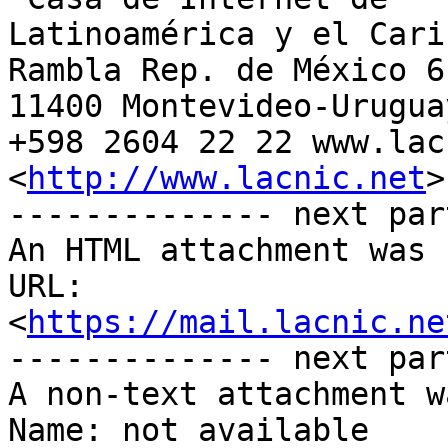
Latinoamérica y el Carib
Rambla Rep. de México 61
11400 Montevideo-Uruguay
+598 2604 22 22 www.lac
<
http://www.lacnic.net
>

-------------- next par
An HTML attachment was 
URL: 
<
https://mail.lacnic.ne
-------------- next par
A non-text attachment w
Name: not available
