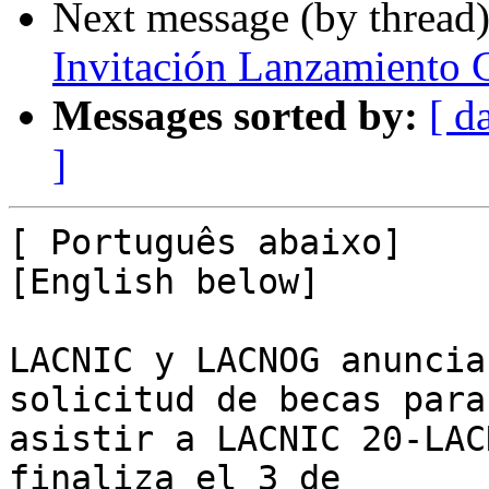
Next message (by thread
Invitación Lanzamiento 
Messages sorted by:
[ d
]
[ Português abaixo]

[English below]

LACNIC y LACNOG anuncia
solicitud de becas para 
asistir a LACNIC 20-LAC
finaliza el 3 de 
