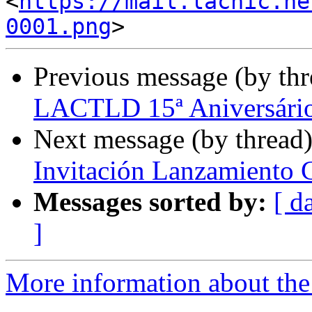
<
https://mail.lacnic.ne
0001.png
Previous message (by th
LACTLD 15ª Aniversári
Next message (by thread
Invitación Lanzamiento 
Messages sorted by:
[ d
]
More information about the