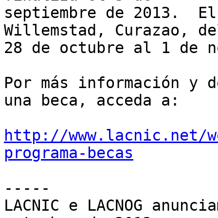
septiembre de 2013.  El
Willemstad, Curazao, del
28 de octubre al 1 de n
Por más información y d
una beca, acceda a:

http://www.lacnic.net/w
programa-becas
-----

LACNIC e LACNOG anuncia