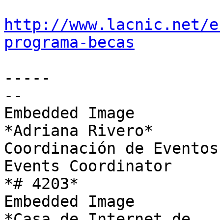
http://www.lacnic.net/e
programa-becas
-----

-- 

Embedded Image

*Adriana Rivero*

Coordinación de Eventos

Events Coordinator

*# 4203*

Embedded Image

*Casa de Internet de
