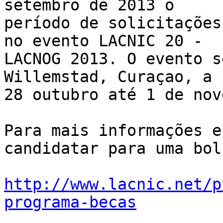
setembro de 2013 o 

período de solicitações
no evento LACNIC 20 - 

LACNOG 2013. O evento s
Willemstad, Curaçao, a 
28 outubro até 1 de nov
Para mais informações e
candidatar para uma bol
http://www.lacnic.net/p
programa-becas