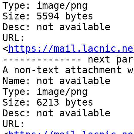
Type: image/png

Size: 5594 bytes

Desc: not available

URL: 
<
https://mail.lacnic.ne
-------------- next par
A non-text attachment w
Name: not available

Type: image/png

Size: 6213 bytes

Desc: not available

URL: 