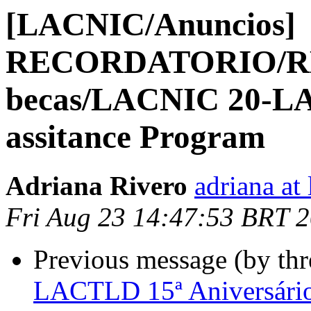
[LACNIC/Anuncios]
RECORDATORIO/RE
becas/LACNIC 20-LA
assitance Program
Adriana Rivero
adriana at 
Fri Aug 23 14:47:53 BRT 
Previous message (by th
LACTLD 15ª Aniversári