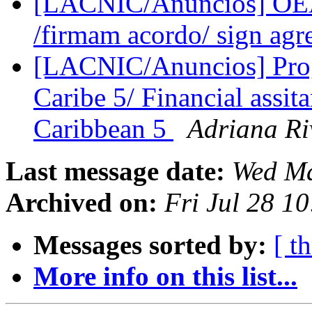
[LACNIC/Anuncios] OEA
/firmam acordo/ sign ag
[LACNIC/Anuncios] Prog
Caribe 5/ Financial assi
Caribbean 5
Adriana Ri
Last message date:
Wed Ma
Archived on:
Fri Jul 28 1
Messages sorted by:
[ t
More info on this list...