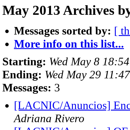
May 2013 Archives by
Messages sorted by:
[ t
More info on this list...
Starting:
Wed May 8 18:54
Ending:
Wed May 29 11:4
Messages:
3
[LACNIC/Anuncios] Enc
Adriana Rivero