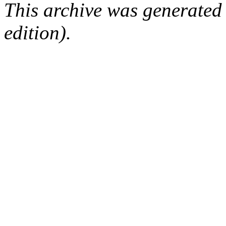
This archive was generated
edition).