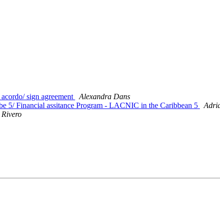
acordo/ sign agreement
Alexandra Dans
 5/ Financial assitance Program - LACNIC in the Caribbean 5
Adri
 Rivero