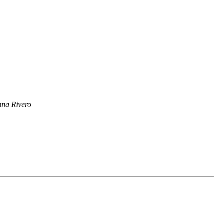
ana Rivero