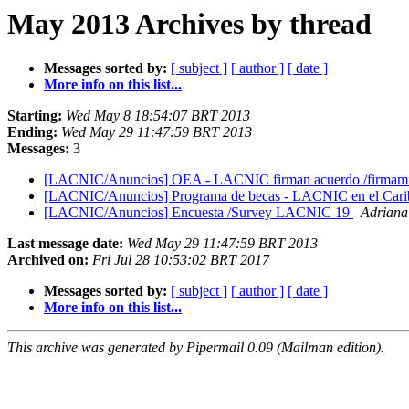
May 2013 Archives by thread
Messages sorted by:
[ subject ]
[ author ]
[ date ]
More info on this list...
Starting:
Wed May 8 18:54:07 BRT 2013
Ending:
Wed May 29 11:47:59 BRT 2013
Messages:
3
[LACNIC/Anuncios] OEA - LACNIC firman acuerdo /firmam 
[LACNIC/Anuncios] Programa de becas - LACNIC en el Caribe
[LACNIC/Anuncios] Encuesta /Survey LACNIC 19
Adriana
Last message date:
Wed May 29 11:47:59 BRT 2013
Archived on:
Fri Jul 28 10:53:02 BRT 2017
Messages sorted by:
[ subject ]
[ author ]
[ date ]
More info on this list...
This archive was generated by Pipermail 0.09 (Mailman edition).