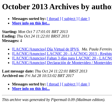
October 2013 Archives by autho
Messages sorted by:
[ thread ]
[ subject ]
[ date ]
More info on this list...
Starting:
Mon Oct 7 17:01:01 BRT 2013
Ending:
Thu Oct 24 11:22:01 BRST 2013
Messages:
4
[LACNIC/Anuncios] Día Virtual de IPV6
Ma. Paula Ferreir
[LACNIC/Anuncios] LACNIC 20 - LACNOG 2013 - Regístrat
[LACNIC/Anuncios] Faltan 3 días para LACNIC 20 - LACN
[LACNIC/Anuncios] Declaración de Montevideo / Montevideo
Last message date:
Thu Oct 24 11:22:01 BRST 2013
Archived on:
Fri Jul 28 10:53:02 BRT 2017
Messages sorted by:
[ thread ]
[ subject ]
[ date ]
More info on this list...
This archive was generated by Pipermail 0.09 (Mailman edition).