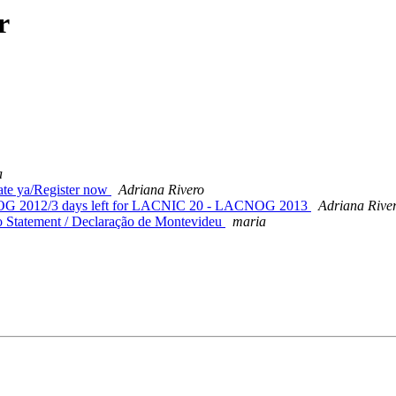
r
a
e ya/Register now
Adriana Rivero
OG 2012/3 days left for LACNIC 20 - LACNOG 2013
Adriana Rive
 Statement / Declaração de Montevideu
maria