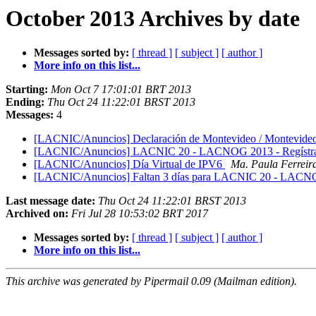
October 2013 Archives by date
Messages sorted by:
[ thread ]
[ subject ]
[ author ]
More info on this list...
Starting:
Mon Oct 7 17:01:01 BRT 2013
Ending:
Thu Oct 24 11:22:01 BRST 2013
Messages:
4
[LACNIC/Anuncios] Declaración de Montevideo / Montevideo
[LACNIC/Anuncios] LACNIC 20 - LACNOG 2013 - Regístrat
[LACNIC/Anuncios] Día Virtual de IPV6
Ma. Paula Ferreir
[LACNIC/Anuncios] Faltan 3 días para LACNIC 20 - LACN
Last message date:
Thu Oct 24 11:22:01 BRST 2013
Archived on:
Fri Jul 28 10:53:02 BRT 2017
Messages sorted by:
[ thread ]
[ subject ]
[ author ]
More info on this list...
This archive was generated by Pipermail 0.09 (Mailman edition).