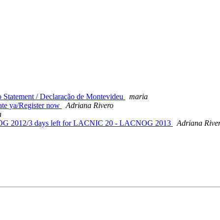
 Statement / Declaração de Montevideu
maria
e ya/Register now
Adriana Rivero
a
OG 2012/3 days left for LACNIC 20 - LACNOG 2013
Adriana Rive