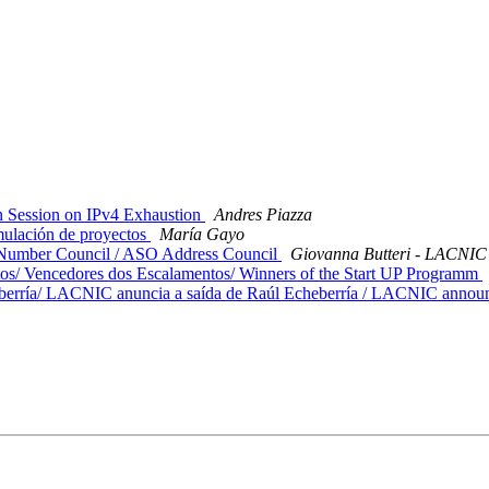
 Session on IPv4 Exhaustion
Andres Piazza
mulación de proyectos
María Gayo
 Number Council / ASO Address Council
Giovanna Butteri - LACNIC
/ Vencedores dos Escalamentos/ Winners of the Start UP Programm
rría/ LACNIC anuncia a saída de Raúl Echeberría / LACNIC announc