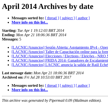
April 2014 Archives by date
Messages sorted by:
[ thread ]
[ subject ]
[ author ]
More info on this list...
Starting:
Tue Apr 1 19:12:03 BRT 2014
Ending:
Mon Apr 21 18:06:36 BRT 2014
Messages:
5
[LACNIC/Anuncios] Sesión Abierta: Agotamiento IPv4 - Open
[LACNIC/Anuncios] Taller de Capacitación online para la for
[LACNIC/Anuncios] Elecciones / Elections / Eleições - NRO
[LACNIC/Anuncios] FRIDA 2014- Ganadores de Escalamientos
[LACNIC/Anuncios] LACNIC anuncia la salida de Raúl Echebe
Last message date:
Mon Apr 21 18:06:36 BRT 2014
Archived on:
Fri Jul 28 10:53:03 BRT 2017
Messages sorted by:
[ thread ]
[ subject ]
[ author ]
More info on this list...
This archive was generated by Pipermail 0.09 (Mailman edition).