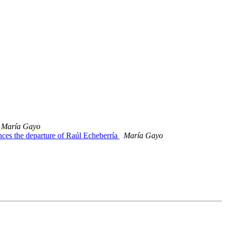
María Gayo
es the departure of Raúl Echeberría
María Gayo