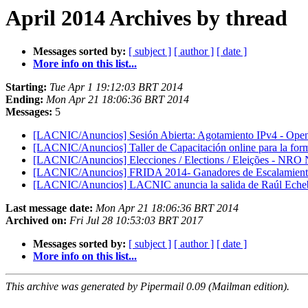
April 2014 Archives by thread
Messages sorted by:
[ subject ]
[ author ]
[ date ]
More info on this list...
Starting:
Tue Apr 1 19:12:03 BRT 2014
Ending:
Mon Apr 21 18:06:36 BRT 2014
Messages:
5
[LACNIC/Anuncios] Sesión Abierta: Agotamiento IPv4 - Open
[LACNIC/Anuncios] Taller de Capacitación online para la for
[LACNIC/Anuncios] Elecciones / Elections / Eleições - NRO
[LACNIC/Anuncios] FRIDA 2014- Ganadores de Escalamientos
[LACNIC/Anuncios] LACNIC anuncia la salida de Raúl Echebe
Last message date:
Mon Apr 21 18:06:36 BRT 2014
Archived on:
Fri Jul 28 10:53:03 BRT 2017
Messages sorted by:
[ subject ]
[ author ]
[ date ]
More info on this list...
This archive was generated by Pipermail 0.09 (Mailman edition).