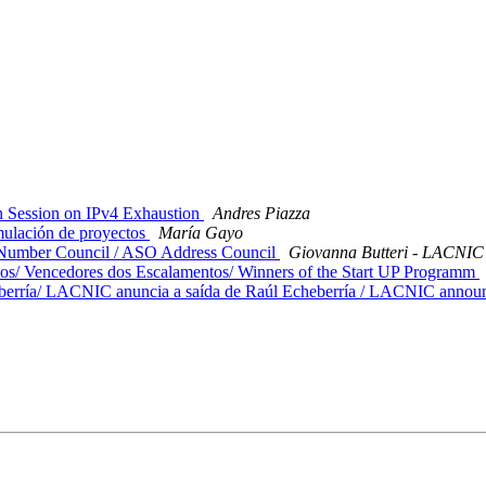
 Session on IPv4 Exhaustion
Andres Piazza
mulación de proyectos
María Gayo
 Number Council / ASO Address Council
Giovanna Butteri - LACNIC
/ Vencedores dos Escalamentos/ Winners of the Start UP Programm
rría/ LACNIC anuncia a saída de Raúl Echeberría / LACNIC announc