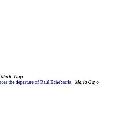
María Gayo
es the departure of Raúl Echeberría
María Gayo