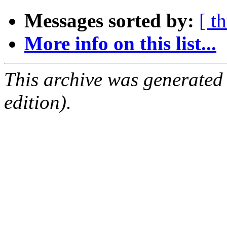
Messages sorted by:
[ t
More info on this list...
This archive was generated
edition).