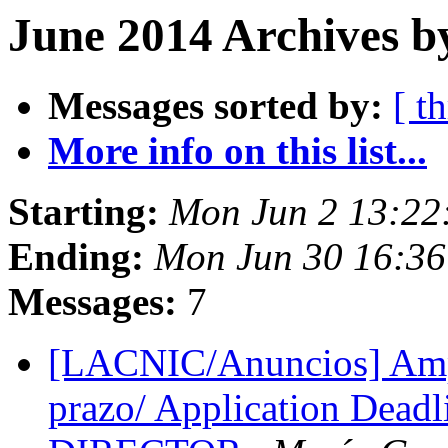
June 2014 Archives b
Messages sorted by:
[ t
More info on this list...
Starting:
Mon Jun 2 13:22
Ending:
Mon Jun 30 16:36
Messages:
7
[LACNIC/Anuncios] Ampl
prazo/ Application Dea