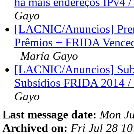
há mais endereços IPv4 
Gayo
[LACNIC/Anuncios] Pre
Prêmios + FRIDA Venced
María Gayo
[LACNIC/Anuncios] Sub
Subsídios FRIDA 2014 
Gayo
Last message date:
Mon Ju
Archived on:
Fri Jul 28 1