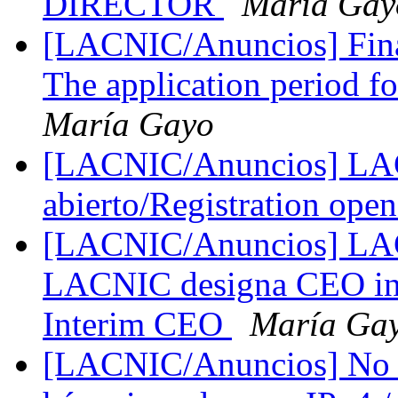
DIRECTOR
María Gay
[LACNIC/Anuncios] Fina
The application period f
María Gayo
[LACNIC/Anuncios] LAC 
abierto/Registration ope
[LACNIC/Anuncios] LAC
LACNIC designa CEO in
Interim CEO
María Ga
[LACNIC/Anuncios] No h