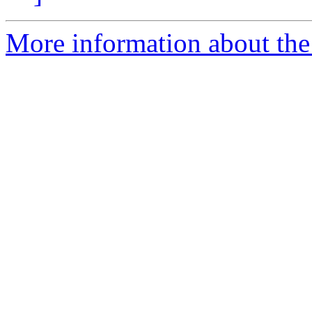
More information about the