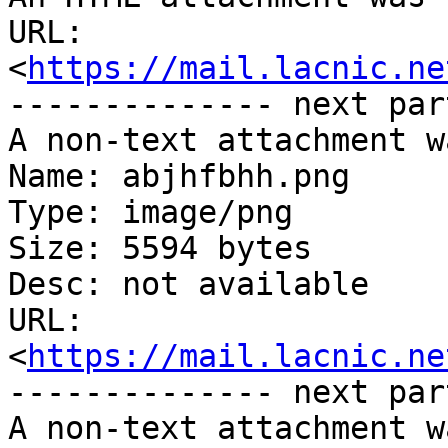
URL: 
<
https://mail.lacnic.ne
-------------- next par
A non-text attachment w
Name: abjhfbhh.png

Type: image/png

Size: 5594 bytes

Desc: not available

URL: 
<
https://mail.lacnic.ne
-------------- next par
A non-text attachment w