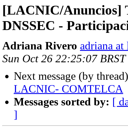
[LACNIC/Anuncios] T
DNSSEC - Participac
Adriana Rivero
adriana at 
Sun Oct 26 22:25:07 BRST
Next message (by thread
LACNIC- COMTELCA
Messages sorted by:
[ d
]