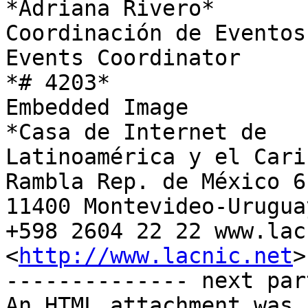
*Adriana Rivero*

Coordinación de Eventos

Events Coordinator

*# 4203*

Embedded Image

*Casa de Internet de

Latinoamérica y el Carib
Rambla Rep. de México 61
11400 Montevideo-Uruguay
+598 2604 22 22 www.lac
<
http://www.lacnic.net
>

-------------- next par
An HTML attachment was 