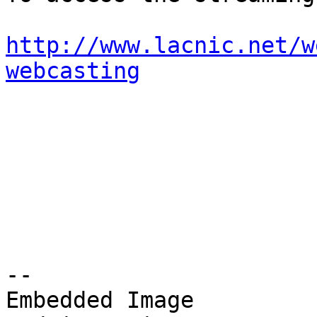
http://www.lacnic.net/w
webcasting
-- 

Embedded Image
