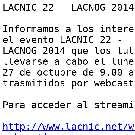
LACNIC 22 - LACNOG 2014

Informamos a los intere
el evento LACNIC 22 - 

LACNOG 2014 que los tut
llevarse a cabo el lunes
27 de octubre de 9.00 a
trasmitidos por webcasti
Para acceder al streami
http://www.lacnic.net/w