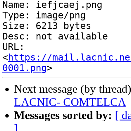
Name: iefjcaej.png

Type: image/png

Size: 6213 bytes

Desc: not available

URL: 
<
https://mail.lacnic.ne
0001.png
Next message (by thread
LACNIC- COMTELCA
Messages sorted by:
[ d
]