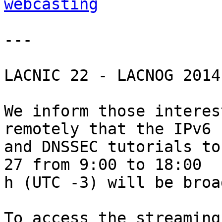
webcasting
---

LACNIC 22 - LACNOG 2014

We inform those interes
remotely that the IPv6 

and DNSSEC tutorials to
27 from 9:00 to 18:00 

h (UTC -3) will be broa
To access the streaming