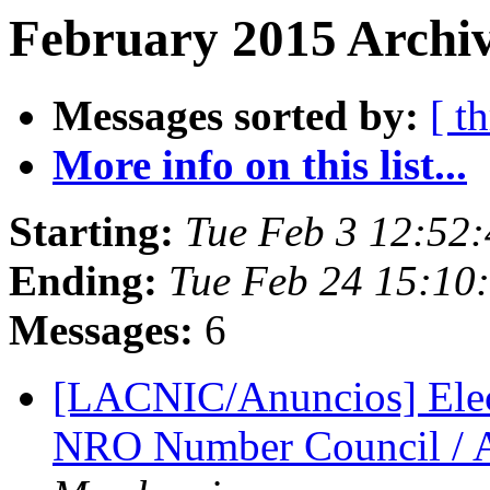
February 2015 Archiv
Messages sorted by:
[ t
More info on this list...
Starting:
Tue Feb 3 12:52
Ending:
Tue Feb 24 15:10
Messages:
6
[LACNIC/Anuncios] Elecci
NRO Number Council / 