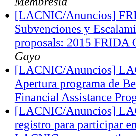
Membresia
[LACNIC/Anuncios] FRID
Subvenciones y Escalami
proposals: 2015 FRIDA G
Gayo
[LACNIC/Anuncios] LAC
Apertura programa de B
Financial Assistance Pr
[LACNIC/Anuncios] LACN
registro para participar