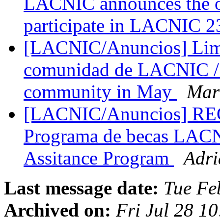
LACNIC announces the op
participate in LACNIC 
[LACNIC/Anuncios] Lima 
comunidad de LACNIC / 
community in May
Mar
[LACNIC/Anuncios] 
Programa de becas LAC
Assitance Program
Adri
Last message date:
Tue Fe
Archived on:
Fri Jul 28 1