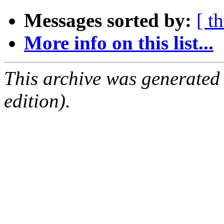
Messages sorted by:
[ t
More info on this list...
This archive was generated
edition).