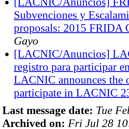
[LACNIC/Anuncios] FRID
Subvenciones y Escalami
proposals: 2015 FRIDA G
Gayo
[LACNIC/Anuncios] LACN
registro para participar
LACNIC announces the op
participate in LACNIC 
Last message date:
Tue Fe
Archived on:
Fri Jul 28 1