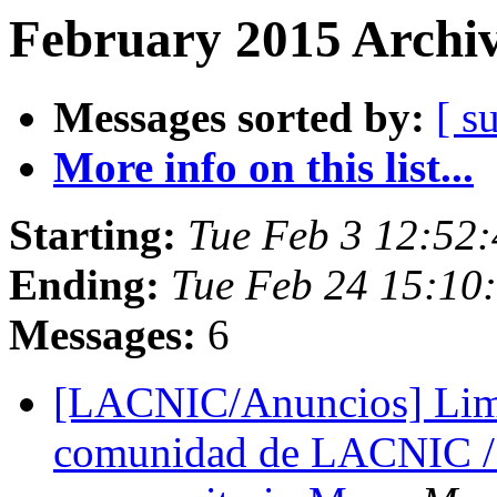
February 2015 Archiv
Messages sorted by:
[ s
More info on this list...
Starting:
Tue Feb 3 12:52
Ending:
Tue Feb 24 15:10
Messages:
6
[LACNIC/Anuncios] Lima 
comunidad de LACNIC / 