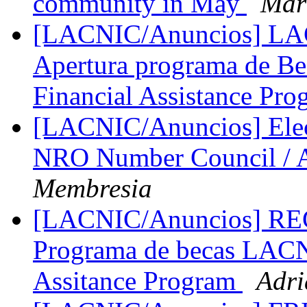
community in May
Mar
[LACNIC/Anuncios] LAC
Apertura programa de B
Financial Assistance Pr
[LACNIC/Anuncios] Elecci
NRO Number Council / 
Membresia
[LACNIC/Anuncios] 
Programa de becas LAC
Assitance Program
Adri