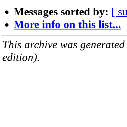
Messages sorted by:
[ s
More info on this list...
This archive was generated
edition).