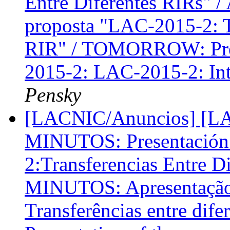
Entre Diferentes RIRs"
proposta "LAC-2015-2: Tr
RIR" / TOMORROW: Prese
2015-2: LAC-2015-2: Int
Pensky
[LACNIC/Anuncios] [LA
MINUTOS: Presentación 
2:Transferencias Entre D
MINUTOS: Apresentação
Transferências entre di