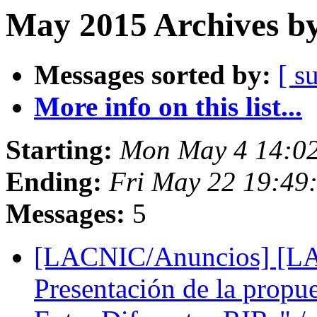
May 2015 Archives by
Messages sorted by:
[ s
More info on this list...
Starting:
Mon May 4 14:0
Ending:
Fri May 22 19:49
Messages:
5
[LACNIC/Anuncios] [L
Presentación de la prop