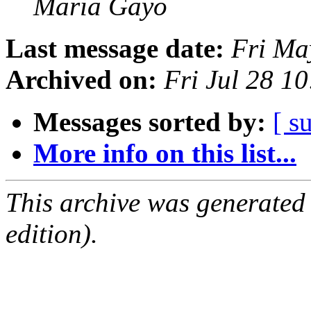
Maria Gayo
Last message date:
Fri Ma
Archived on:
Fri Jul 28 1
Messages sorted by:
[ s
More info on this list...
This archive was generated
edition).