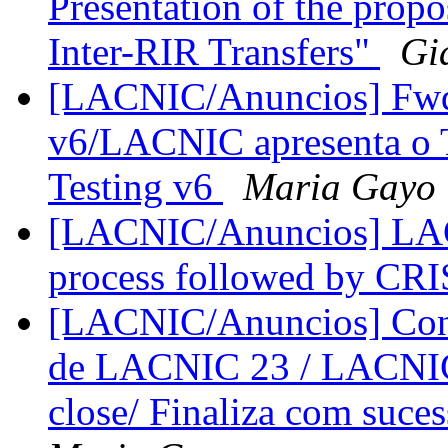
Presentation of the pro
Inter-RIR Transfers"
Gi
[LACNIC/Anuncios] Fwd
v6/LACNIC apresenta o 
Testing v6
Maria Gayo
[LACNIC/Anuncios] LACN
process followed by CR
[LACNIC/Anuncios] Conc
de LACNIC 23 / LACNIC 
close/ Finaliza com suc