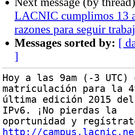
Next message (by thread
LACNIC cumplimos 13 añ
razones para seguir traba
Messages sorted by:
[ d
]
Hoy a las 9am (-3 UTC) 
matriculación para la 4
última edición 2015 del
IPv6. ¡No pierdas la 

http://campus.lacnic.ne