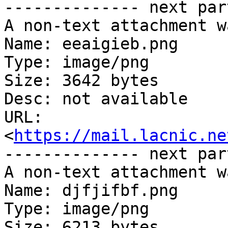
-------------- next par
A non-text attachment w
Name: eeaigieb.png

Type: image/png

Size: 3642 bytes

Desc: not available

URL: 
<
https://mail.lacnic.ne
-------------- next par
A non-text attachment w
Name: djfjifbf.png

Type: image/png

Size: 6213 bytes
