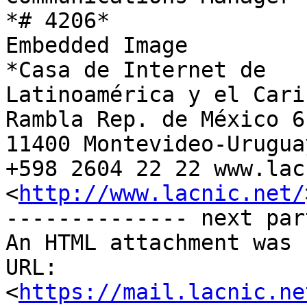
*# 4206*

Embedded Image

*Casa de Internet de

Latinoamérica y el Carib
Rambla Rep. de México 61
11400 Montevideo-Uruguay
+598 2604 22 22 www.lac
<
http://www.lacnic.net/
-------------- next par
An HTML attachment was 
URL: 
<
https://mail.lacnic.ne