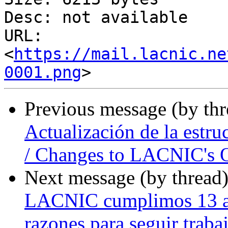
Desc: not available

URL: 
<
https://mail.lacnic.ne
0001.png
Previous message (by th
Actualización de la estr
/ Changes to LACNIC's O
Next message (by thread
LACNIC cumplimos 13 añ
razones para seguir traba