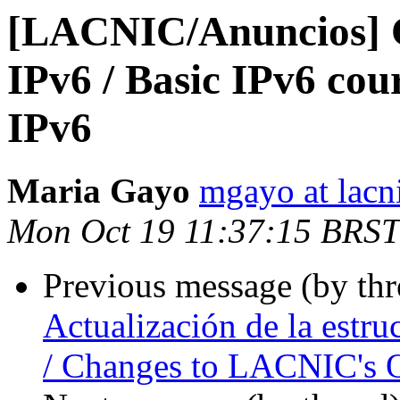
[LACNIC/Anuncios] C
IPv6 / Basic IPv6 cou
IPv6
Maria Gayo
mgayo at lacn
Mon Oct 19 11:37:15 BRST
Previous message (by th
Actualización de la estr
/ Changes to LACNIC's O