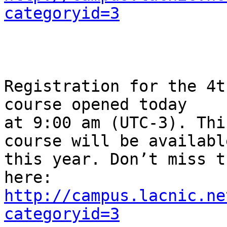
categoryid=3
Registration for the 4t
course opened today 

at 9:00 am (UTC-3). Thi
course will be available
this year. Don’t miss t
http://campus.lacnic.ne
categoryid=3