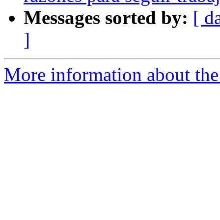
Messages sorted by:
[ d
]
More information about the