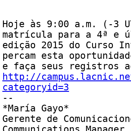
Hoje às 9:00 a.m. (-3 U
matrícula para a 4ª e ú
edição 2015 do Curso In
percam esta oportunidade
http://campus.lacnic.ne
categoryid=3

-- 

*María Gayo*

Gerente de Comunicacione
Communications Manager
