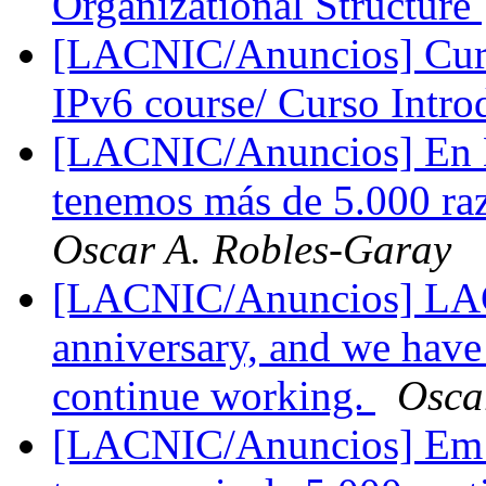
Organizational Structure
[LACNIC/Anuncios] Curso
IPv6 course/ Curso Intro
[LACNIC/Anuncios] En 
tenemos más de 5.000 raz
Oscar A. Robles-Garay
[LACNIC/Anuncios] LACN
anniversary, and we have
continue working.
Osca
[LACNIC/Anuncios] Em 