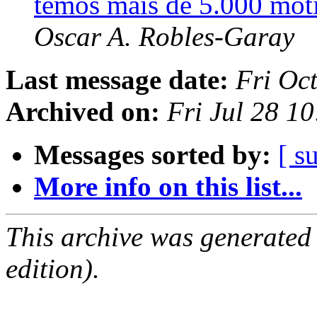
temos mais de 5.000 mot
Oscar A. Robles-Garay
Last message date:
Fri Oc
Archived on:
Fri Jul 28 1
Messages sorted by:
[ s
More info on this list...
This archive was generated
edition).