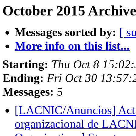
October 2015 Archive
Messages sorted by:
[ s
More info on this list...
Starting:
Thu Oct 8 15:02
Ending:
Fri Oct 30 13:57
Messages:
5
[LACNIC/Anuncios] Actua
organizacional de LACN