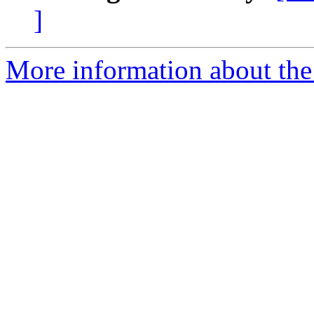
]
More information about the