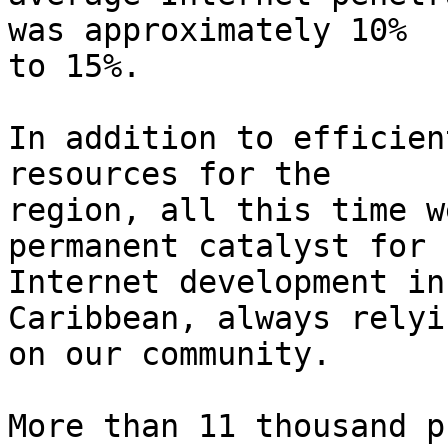
was approximately 10% 

to 15%.

In addition to efficien
resources for the 

region, all this time w
permanent catalyst for 

Internet development in
Caribbean, always relyin
on our community.

More than 11 thousand p