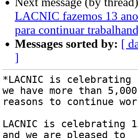
Next message (by thread
LACNIC fazemos 13 anos
para continuar trabalhan
Messages sorted by:
[ d
]
*LACNIC is celebrating 
we have more than 5,000 
reasons to continue wor
LACNIC is celebrating 1
and we are pleased to 
