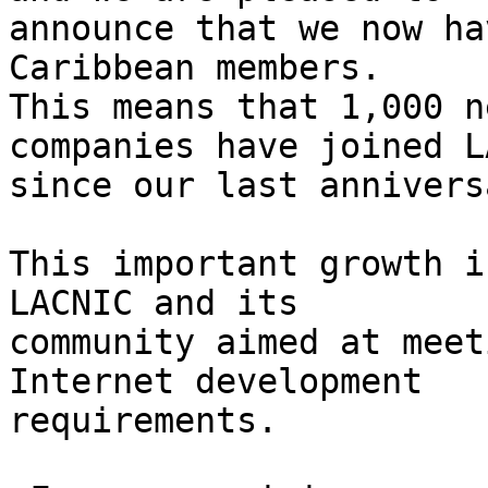
announce that we now ha
Caribbean members. 

This means that 1,000 n
companies have joined L
since our last anniversa
This important growth i
LACNIC and its 

community aimed at meet
Internet development 

requirements.
