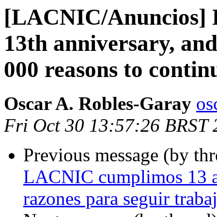
[LACNIC/Anuncios] L
13th anniversary, an
000 reasons to contin
Oscar A. Robles-Garay
os
Fri Oct 30 13:57:26 BRST
Previous message (by th
LACNIC cumplimos 13 añ
razones para seguir traba