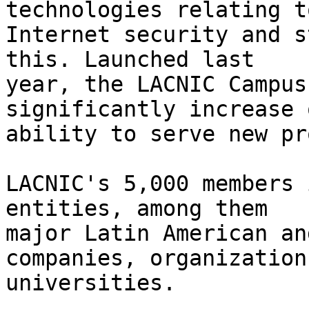
technologies relating to
Internet security and s
this. Launched last 

year, the LACNIC Campus
significantly increase o
ability to serve new pr
LACNIC's 5,000 members 
entities, among them 

major Latin American an
companies, organization
universities.
