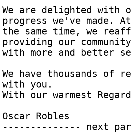
We are delighted with o
progress we've made. At 
the same time, we reaff
providing our community 
with more and better se
We have thousands of re
with you.

With our warmest Regards
Oscar Robles

-------------- next par