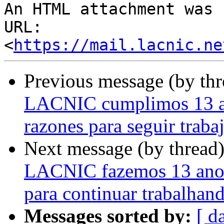
An HTML attachment was 
URL: 
<
https://mail.lacnic.ne
Previous message (by th
LACNIC cumplimos 13 añ
razones para seguir traba
Next message (by thread
LACNIC fazemos 13 anos
para continuar trabalhan
Messages sorted by:
[ d