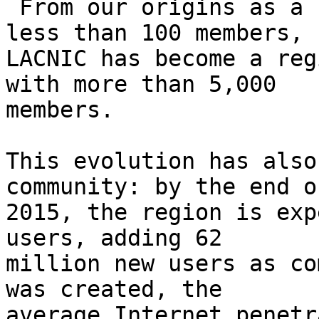
 From our origins as a small organization serving 
less than 100 members, 

LACNIC has become a reg
with more than 5,000 

members.

This evolution has also
community: by the end of
2015, the region is exp
users, adding 62 

million new users as co
was created, the 

average Internet penetr